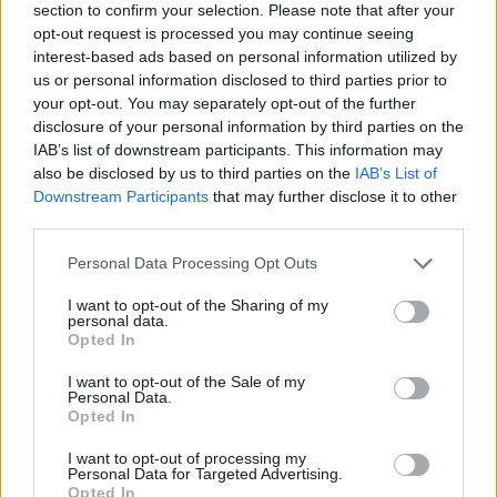
section to confirm your selection. Please note that after your
opt-out request is processed you may continue seeing
interest-based ads based on personal information utilized by
us or personal information disclosed to third parties prior to
your opt-out. You may separately opt-out of the further
disclosure of your personal information by third parties on the
IAB’s list of downstream participants. This information may
also be disclosed by us to third parties on the
IAB’s List of
Downstream Participants
that may further disclose it to other
third parties.
Please note that this website/app uses one or more Google
Personal Data Processing Opt Outs
17.04.2020, 13:05
services and may gather and store information including but
Σύνδρομο Ευερέθιστου Εντέρου: Η εναλλακτική
not limited to your visit or usage behaviour. You may click to
I want to opt-out of the Sharing of my
θεραπεία που φέρνει αποτελέσματα
personal data.
grant or deny consent to Google and its third-party tags to
Opted In
Η ύπνωση χρησιμοποιείται στο Ηνωμένο Βασίλειο ως
use your data for below specified purposes in below Google
μια θεραπεία για τη δυσάρεστη αυτή κατάσταση, με
consent section.
I want to opt-out of the Sale of my
θετικά αποτελέσματα. Στα υπόψη…
Personal Data.
Opted In
I want to opt-out of processing my
Personal Data for Targeted Advertising.
Opted In