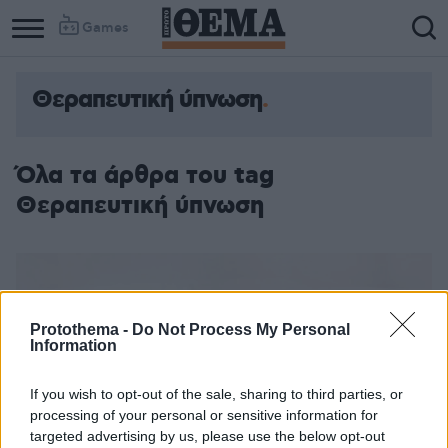
Games
Θεραπευτική ύπνωση
Όλα τα άρθρα του tag
Θεραπευτική ύπνωση
Protothema -
Do Not Process My Personal
Information
If you wish to opt-out of the sale, sharing to third parties, or
processing of your personal or sensitive information for
targeted advertising by us, please use the below opt-out