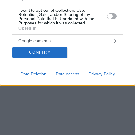
I want to opt-out of Collection, Use,
Retention, Sale, and/or Sharing of my
Personal Data that Is Unrelated with the
Purposes for which it was collected.
Opted In
Google consents
CONFIRM
Data Deletion
Data Access
Privacy Policy