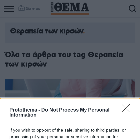
Games
Θεραπεία των κιρσών
Όλα τα άρθρα του tag Θεραπεία
των κιρσών
Protothema -
Do Not Process My Personal
Information
If you wish to opt-out of the sale, sharing to third parties, or
processing of your personal or sensitive information for