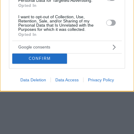
Personal Data for Targeted Advertising.
Opted In
I want to opt-out of Collection, Use,
Retention, Sale, and/or Sharing of my
Personal Data that Is Unrelated with the
Purposes for which it was collected.
Opted In
Google consents
CONFIRM
Data Deletion
Data Access
Privacy Policy