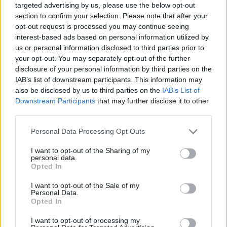
targeted advertising by us, please use the below opt-out
section to confirm your selection. Please note that after your
opt-out request is processed you may continue seeing
interest-based ads based on personal information utilized by
us or personal information disclosed to third parties prior to
your opt-out. You may separately opt-out of the further
disclosure of your personal information by third parties on the
IAB’s list of downstream participants. This information may
also be disclosed by us to third parties on the
IAB’s List of
Downstream Participants
that may further disclose it to other
third parties.
17.05.2021, 10:22
Please note that this website/app uses one or more Google
Personal Data Processing Opt Outs
Οι «άγνωστοι» κιρσοί που ταλαιπωρούν τις γυναίκες –
services and may gather and store information including but
Διάγνωση και αντιμετώπιση
not limited to your visit or usage behaviour. You may click to
I want to opt-out of the Sharing of my
personal data.
Οι κιρσοί λόγω ανεπάρκειας πυελικών φλεβών
grant or deny consent to Google and its third-party tags to
Opted In
αποτελούν ένα άγνωστο αλλά σοβαρό πρόβλημα που
use your data for below specified purposes in below Google
μπορεί να ταλαιπωρεί νέες γυναίκες. Ο Σπύρος
consent section.
I want to opt-out of the Sale of my
Βασδέκης, Καθηγητής Αγγειοχειρουργικής στο ΕΚΠΑ
Personal Data.
Opted In
και Πρόεδρος της Ελληνικής Φλεβολογικής
Εταιρείας εξηγεί στο ygeiamou με ποιο τρόπο γίνεται
I want to opt-out of processing my
η διάγνωση και πώς αντιμετωπίζονται οι κιρσοί