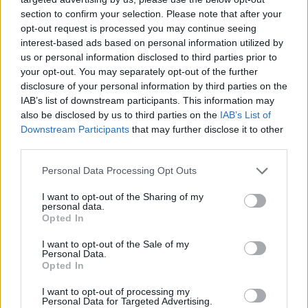
section to confirm your selection. Please note that after your
opt-out request is processed you may continue seeing
interest-based ads based on personal information utilized by
us or personal information disclosed to third parties prior to
your opt-out. You may separately opt-out of the further
disclosure of your personal information by third parties on the
IAB’s list of downstream participants. This information may
also be disclosed by us to third parties on the
IAB’s List of
Downstream Participants
that may further disclose it to other
third parties.
23.07.2020, 17:02
Please note that this website/app uses one or more Google
Personal Data Processing Opt Outs
«Το μυστικό της Ελένης Βινίλη»: Το νέο βιβλίο της
services and may gather and store information including but
Θέκλας Μεταξά
not limited to your visit or usage behaviour. You may click to
I want to opt-out of the Sharing of my
personal data.
grant or deny consent to Google and its third-party tags to
Πρόκειται για μια ιστορία γεμάτη αντιθέσεις, μια
Opted In
use your data for below specified purposes in below Google
ιστορία με σκοτεινό παρελθόν και αβέβαιο μέλλον
consent section.
I want to opt-out of the Sale of my
που διαδραματίζεται στην Κέρκυρα του
Personal Data.
προηγούμενου αιώνα
Opted In
I want to opt-out of processing my
Personal Data for Targeted Advertising.