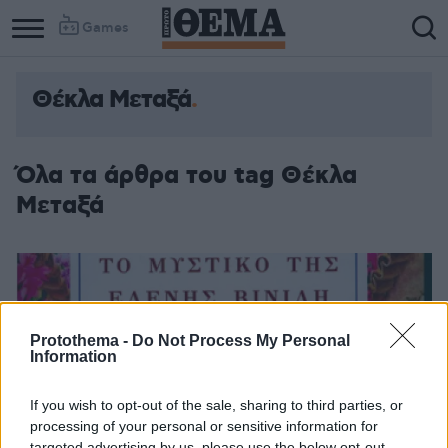
Games
Θέκλα Μεταξά
Όλα τα άρθρα του tag Θέκλα
Μεταξά
Protothema -
Do Not Process My Personal
Information
If you wish to opt-out of the sale, sharing to third parties, or
processing of your personal or sensitive information for
targeted advertising by us, please use the below opt-out