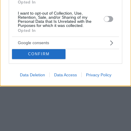
Opted In
I want to opt-out of Collection, Use,
Retention, Sale, and/or Sharing of my
Personal Data that Is Unrelated with the
Purposes for which it was collected.
Opted In
Google consents
CONFIRM
Data Deletion
Data Access
Privacy Policy