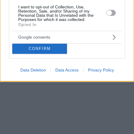
I want to opt-out of Collection, Use,
Retention, Sale, and/or Sharing of my
Personal Data that Is Unrelated with the
Purposes for which it was collected.
Opted In
Google consents
CONFIRM
Data Deletion
Data Access
Privacy Policy