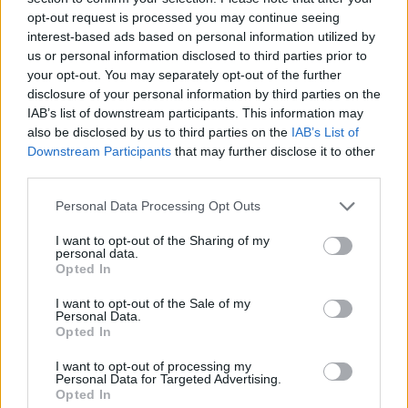
opt-out request is processed you may continue seeing
interest-based ads based on personal information utilized by
us or personal information disclosed to third parties prior to
your opt-out. You may separately opt-out of the further
disclosure of your personal information by third parties on the
IAB’s list of downstream participants. This information may
also be disclosed by us to third parties on the
IAB’s List of
Downstream Participants
that may further disclose it to other
third parties.
Please note that this website/app uses one or more Google
Personal Data Processing Opt Outs
services and may gather and store information including but
24.12.2020, 07:02
Αγαπημένοι πρωταγωνιστές διηγούνται στα παιδιά
not limited to your visit or usage behaviour. You may click to
I want to opt-out of the Sharing of my
personal data.
χριστουγεννιάτικες ιστορίες
grant or deny consent to Google and its third-party tags to
Opted In
use your data for below specified purposes in below Google
Μια πρωτοβουλία της οργάνωσης κατά της
consent section.
I want to opt-out of the Sale of my
κακοποίησης του παιδιού «ΕΛΙΖΑ»
Personal Data.
Opted In
I want to opt-out of processing my
Personal Data for Targeted Advertising.
Opted In