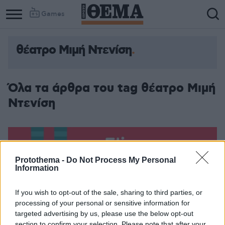
Games
θέατρο Μιμή Ντενίση
Όλα τα άρθρα του tag θέατρο Μιμή
Ντενίση
Protothema -
Do Not Process My Personal
Information
If you wish to opt-out of the sale, sharing to third parties, or
processing of your personal or sensitive information for
targeted advertising by us, please use the below opt-out
section to confirm your selection. Please note that after your