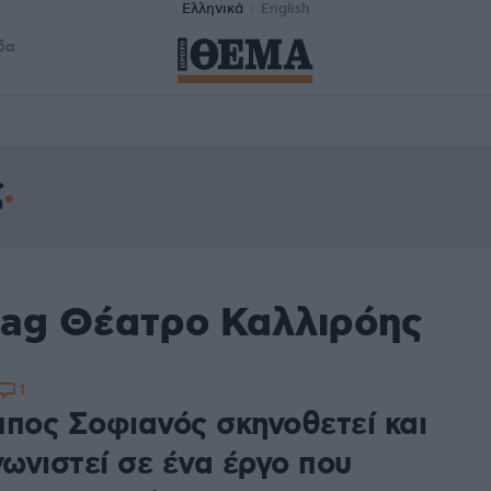
Ελληνικά
English
δα
ς
tag Θέατρο Καλλιρόης
1
ππος Σοφιανός σκηνοθετεί και
ωνιστεί σε ένα έργο που