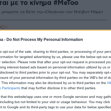
ται με το κίνημα #MeToo
ε μπορείτε να δείτε την «Ολεάννα» του Ντέιβιντ Μάμετ
1
4
οφιλές έργο του Αλεξάντρ Γκριν
ma -
Do Not Process My Personal Information
ρά Πανιά» στο θέατρο
ρόης
to opt-out of the sale, sharing to third parties, or processing of your per
formation for targeted advertising by us, please use the below opt-out s
ι η πρεμιέρα και ποιοι πρωταγωνιστούν
r selection. Please note that after your opt-out request is processed y
eing interest-based ads based on personal information utilized by us or
disclosed to third parties prior to your opt-out. You may separately opt-
losure of your personal information by third parties on the IAB’s list of
. This information may also be disclosed by us to third parties on the
IA
Participants
that may further disclose it to other third parties.
 that this website/app uses one or more Google services and may gath
including but not limited to your visit or usage behaviour. You may click 
 to Google and its third-party tags to use your data for below specifi