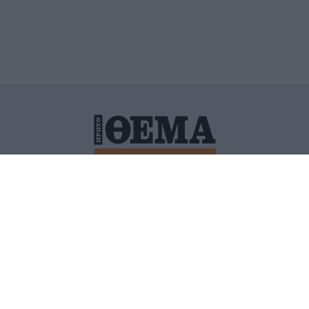
ΙΤΙΚΗ ΠΡΟΣΤΑΣΙΑΣ ΠΡΟΣΩΠΙΚΩΝ ΔΕΔΟΜΕΝΩΝ
ΠΟΛΙ