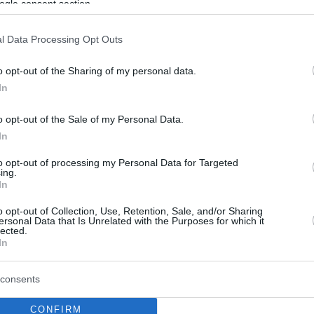
ogle consent section.
l Data Processing Opt Outs
o opt-out of the Sharing of my personal data.
In
o opt-out of the Sale of my Personal Data.
In
to opt-out of processing my Personal Data for Targeted
ing.
In
o opt-out of Collection, Use, Retention, Sale, and/or Sharing
ersonal Data that Is Unrelated with the Purposes for which it
lected.
In
consents
CONFIRM