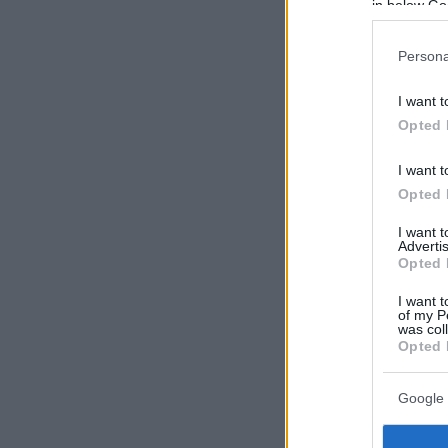
in below Go
Persona
I want t
Opted 
I want t
Opted 
I want 
Advertis
Opted 
I want t
of my P
was col
Opted 
Google 