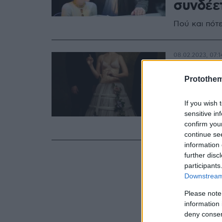
συνδέε
Πού και πότ
08.02.2023, 07:1
Το δημ
Protothe
«Πορφυ
Καλλιρ
If you wish 
sensitive in
Πότε θα γίνε
confirm you
continue se
information 
further disc
participants
Downstream 
Please note
information 
deny consent