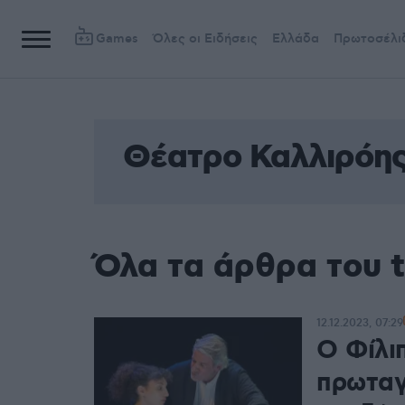
Games
Όλες οι Ειδήσεις
Ελλάδα
Πρωτοσέλι
Θέατρο Καλλιρόη
Όλα τα άρθρα του 
12.12.2023, 07:29
Ο Φίλι
πρωταγ