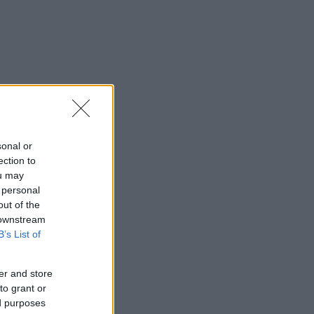
sonal or
ection to
ou may
 personal
out of the
 downstream
B’s List of
er and store
to grant or
ed purposes