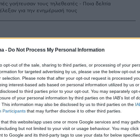
πές γοήτευσαν τους τηλεθεατές - Ποια δελτία
έλεξαν για την ενημέρωσή τους
ma -
Do Not Process My Personal Information
to opt-out of the sale, sharing to third parties, or processing of your per
formation for targeted advertising by us, please use the below opt-out s
r selection. Please note that after your opt-out request is processed y
eing interest-based ads based on personal information utilized by us or
disclosed to third parties prior to your opt-out. You may separately opt-
losure of your personal information by third parties on the IAB’s list of
. This information may also be disclosed by us to third parties on the
IA
Participants
that may further disclose it to other third parties.
 that this website/app uses one or more Google services and may gath
including but not limited to your visit or usage behaviour. You may click 
 to Google and its third-party tags to use your data for below specifi