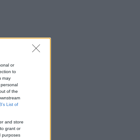
sonal or
ection to
ou may
 personal
out of the
 downstream
B’s List of
er and store
to grant or
ed purposes