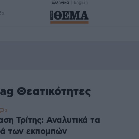
Ελληνικά
English
δα
tag Θεατικότητες
3
ση Τρίτης: Αναλυτικά τα
ά των εκπομπών