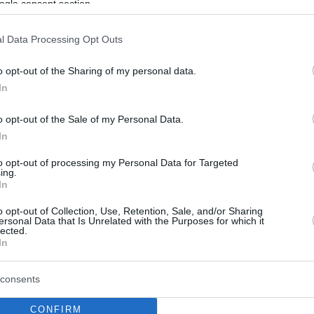
ogle consent section.
l Data Processing Opt Outs
o opt-out of the Sharing of my personal data.
In
o opt-out of the Sale of my Personal Data.
In
to opt-out of processing my Personal Data for Targeted
ing.
In
o opt-out of Collection, Use, Retention, Sale, and/or Sharing
ersonal Data that Is Unrelated with the Purposes for which it
lected.
In
consents
CONFIRM