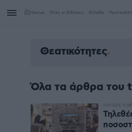
Games
Όλες οι Ειδήσεις
Ελλάδα
Πρωτοσέλι
Θεατικότητες
Όλα τα άρθρα του 
12.10.2022, 11:38
Τηλεθέα
ποσοστ