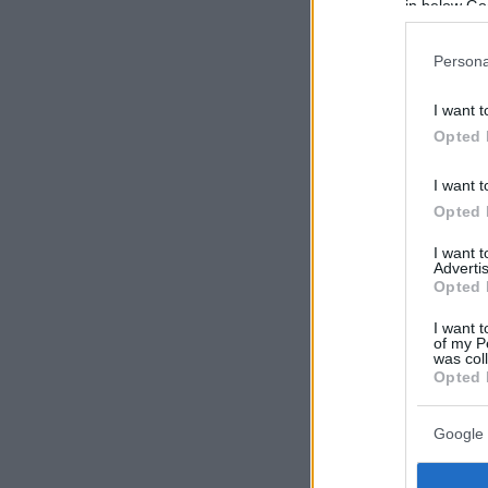
in below Go
Persona
I want t
Opted 
I want t
Opted 
I want 
Advertis
Opted 
I want t
of my P
was col
Opted 
Google 