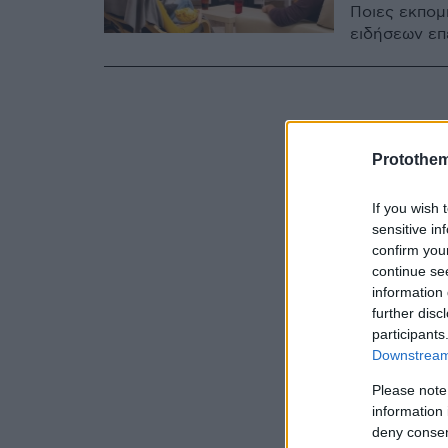
Ποιες εκπομ
ειδήσεων επ
Protothe
If you wish 
sensitive in
confirm you
continue se
information 
further disc
participants
Downstream 
Please note
information 
deny consent