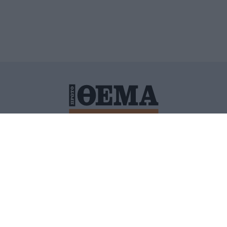
ΙΤΙΚΗ ΠΡΟΣΤΑΣΙΑΣ ΠΡΟΣΩΠΙΚΩΝ ΔΕΔΟΜΕΝΩΝ
ΠΟΛΙ