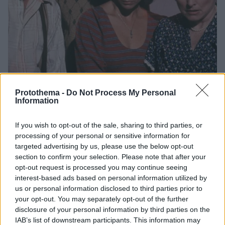
Protothema -
Do Not Process My Personal
Information
2
06.08.2025, 07:54
If you wish to opt-out of the sale, sharing to third parties, or
Η μεγαλύτερη τραγωδία σε γυρίσματα - Ποια ήταν η
processing of your personal or sensitive information for
ταινία που άλλαξε για πάντα το Χόλιγουντ
targeted advertising by us, please use the below opt-out
section to confirm your selection. Please note that after your
Η στιγμή που σκοτώθηκε ο ηθοποιός Vic Morrow και
opt-out request is processed you may continue seeing
δύο παιδιά καταγράφηκε σε βίντεο
interest-based ads based on personal information utilized by
us or personal information disclosed to third parties prior to
your opt-out. You may separately opt-out of the further
disclosure of your personal information by third parties on the
IAB’s list of downstream participants. This information may