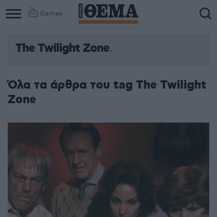
Games
The Twilight Zone
Όλα τα άρθρα του tag The Twilight
Zone