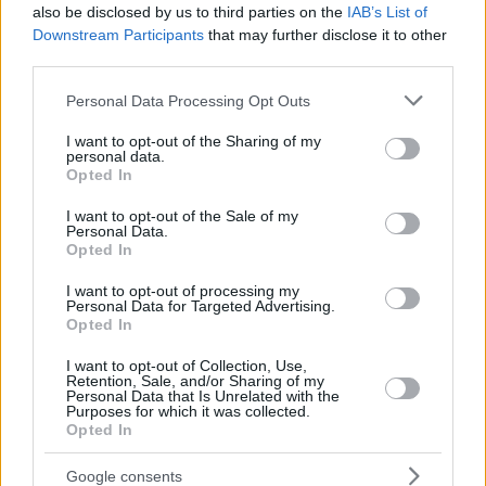
also be disclosed by us to third parties on the
IAB’s List of
Downstream Participants
that may further disclose it to other
third parties.
Please note that this website/app uses one or more Google
Personal Data Processing Opt Outs
services and may gather and store information including but
not limited to your visit or usage behaviour. You may click to
I want to opt-out of the Sharing of my
personal data.
grant or deny consent to Google and its third-party tags to
Opted In
use your data for below specified purposes in below Google
consent section.
I want to opt-out of the Sale of my
Personal Data.
Opted In
I want to opt-out of processing my
Personal Data for Targeted Advertising.
Opted In
I want to opt-out of Collection, Use,
Retention, Sale, and/or Sharing of my
Personal Data that Is Unrelated with the
Purposes for which it was collected.
3
28.08.2023, 08:17
Opted In
Η ζώνη του Λυκόφωτος: Το σίριαλ επιστημονικής
φαντασίας που άλλαξε για πάντα την τηλεόραση
Google consents