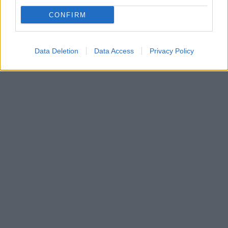
Οι διακρώς εξελισσόμενες αφηγήσεις του
δημιουργού Edward Serling και η απόκοσμη μουσική
CONFIRM
έκαναν ξεχωριστή τη σειρά η οποία παιζόταν στις ΗΠΑ
για πέντε σεζόν
Data Deletion
Data Access
Privacy Policy