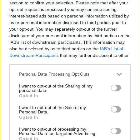
section to confirm your selection. Please note that after your
opt-out request is processed you may continue seeing
interest-based ads based on personal information utilized by
us or personal information disclosed to third parties prior to
your opt-out. You may separately opt-out of the further
disclosure of your personal information by third parties on the
IAB’s list of downstream participants. This information may
also be disclosed by us to third parties on the
IAB’s List of
Downstream Participants
that may further disclose it to other
third parties.
Please note that this website/app uses one or more Google
Personal Data Processing Opt Outs
09.02.2021, 16:11
services and may gather and store information including but
Πέθανε η Mary Wilson, τραγουδίστρια των θρυλικών
not limited to your visit or usage behaviour. You may click to
I want to opt-out of the Sharing of my
Supremes
personal data.
grant or deny consent to Google and its third-party tags to
Opted In
Υπήρξε ιδρυτικό μέλος ενός από τα πιο φημισμένα
use your data for below specified purposes in below Google
γκρουπ της δεκαετίας του '60, μαζί με τις Diana Ross
consent section.
I want to opt-out of the Sale of my
και Florence Ballard
Personal Data.
Opted In
I want to opt-out of processing my
Personal Data for Targeted Advertising.
Opted In