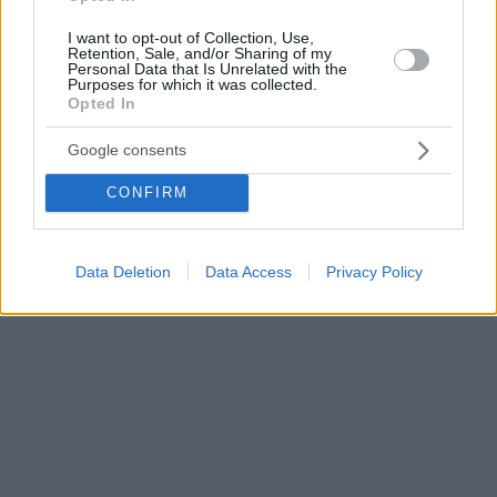
I want to opt-out of Collection, Use,
Retention, Sale, and/or Sharing of my
Personal Data that Is Unrelated with the
Purposes for which it was collected.
Opted In
Google consents
CONFIRM
Data Deletion
Data Access
Privacy Policy