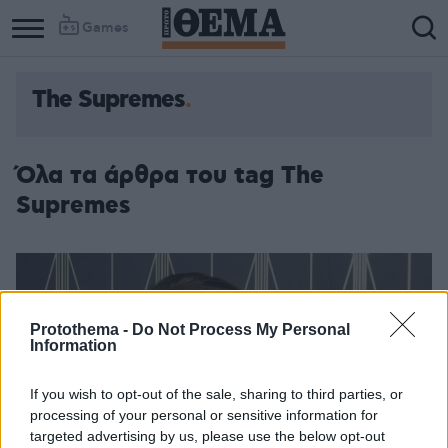
Games
The Supremes
Όλα τα άρθρα του tag The
Supremes
Protothema -
Do Not Process My Personal
Information
If you wish to opt-out of the sale, sharing to third parties, or
processing of your personal or sensitive information for
targeted advertising by us, please use the below opt-out