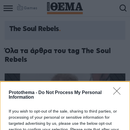
Games
The Soul Rebels
Όλα τα άρθρα του tag The Soul
Rebels
Protothema -
Do Not Process My Personal
Information
If you wish to opt-out of the sale, sharing to third parties, or
processing of your personal or sensitive information for
targeted advertising by us, please use the below opt-out
section to confirm your selection. Please note that after your