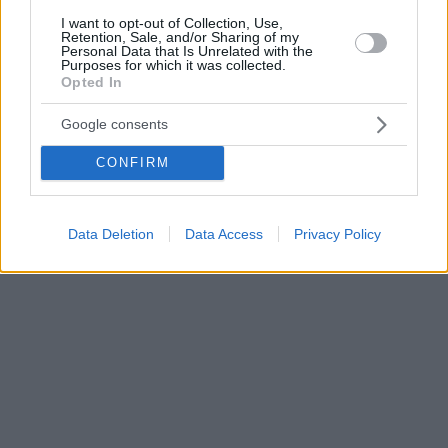
I want to opt-out of Collection, Use,
Retention, Sale, and/or Sharing of my
Personal Data that Is Unrelated with the
Purposes for which it was collected.
Opted In
Google consents
CONFIRM
Data Deletion
Data Access
Privacy Policy