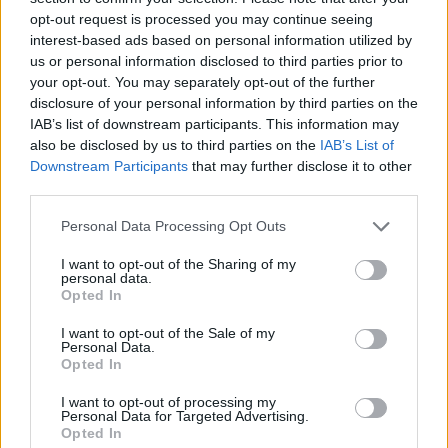
opt-out request is processed you may continue seeing
interest-based ads based on personal information utilized by
us or personal information disclosed to third parties prior to
your opt-out. You may separately opt-out of the further
disclosure of your personal information by third parties on the
IAB’s list of downstream participants. This information may
also be disclosed by us to third parties on the
IAB’s List of
Downstream Participants
that may further disclose it to other
third parties.
Please note that this website/app uses one or more Google
Personal Data Processing Opt Outs
services and may gather and store information including but
17.03.2025, 11:06
Ο Εντ Σίραν βγήκε στους δρόμους της Νέας Ορλεάνης
not limited to your visit or usage behaviour. You may click to
I want to opt-out of the Sharing of my
personal data.
και ερμήνευσε το νέο του τραγούδι
grant or deny consent to Google and its third-party tags to
Opted In
use your data for below specified purposes in below Google
Δείτε βίντεο με τον τραγουδιστή και την αντίδραση
consent section.
I want to opt-out of the Sale of my
του κόσμου
Personal Data.
Opted In
I want to opt-out of processing my
Personal Data for Targeted Advertising.
Opted In