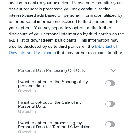
section to confirm your selection. Please note that after your
opt-out request is processed you may continue seeing
interest-based ads based on personal information utilized by
us or personal information disclosed to third parties prior to
your opt-out. You may separately opt-out of the further
disclosure of your personal information by third parties on the
IAB’s list of downstream participants. This information may
also be disclosed by us to third parties on the
IAB’s List of
Downstream Participants
that may further disclose it to other
third parties.
Please note that this website/app uses one or more Google
Personal Data Processing Opt Outs
17.09.2024, 10:05
services and may gather and store information including but
Το Life of Chuck κέρδισε το κορυφαίο βραβείο στο
not limited to your visit or usage behaviour. You may click to
I want to opt-out of the Sharing of my
Φεστιβάλ του Τορόντο
personal data.
grant or deny consent to Google and its third-party tags to
Opted In
Η νέα ταινία με πρωταγωνιστή τον Τομ Χίντλστον και
use your data for below specified purposes in below Google
σε σκηνοθεσία του Μάικ Φλάναγκαν απέσπασε τη
consent section.
I want to opt-out of the Sale of my
μεγαλύτερη διάκριση
Personal Data.
Opted In
I want to opt-out of processing my
Personal Data for Targeted Advertising.
Opted In