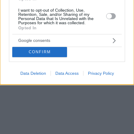
I want to opt-out of Collection, Use,
Retention, Sale, and/or Sharing of my
Personal Data that Is Unrelated with the
Purposes for which it was collected.
Opted In
Google consents
CONFIRM
Data Deletion
Data Access
Privacy Policy