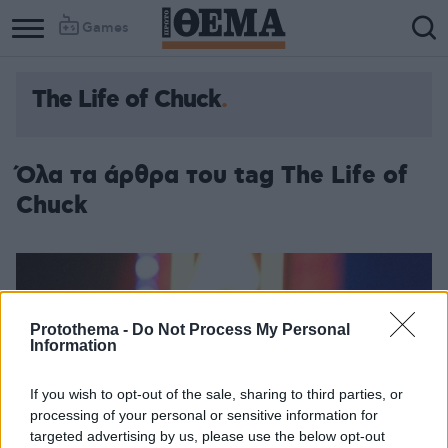
Games
The Life of Chuck
Όλα τα άρθρα του tag The Life of
Chuck
Protothema -
Do Not Process My Personal
Information
If you wish to opt-out of the sale, sharing to third parties, or
processing of your personal or sensitive information for
targeted advertising by us, please use the below opt-out