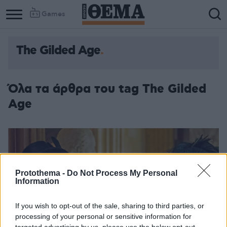
Games
The Gilded Age
Όλα τα άρθρα του tag The Gilded
Age
Protothema -
Do Not Process My Personal
Information
If you wish to opt-out of the sale, sharing to third parties, or
processing of your personal or sensitive information for
targeted advertising by us, please use the below opt-out