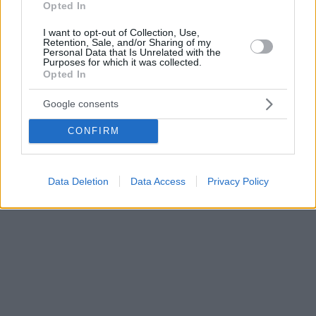
Opted In
I want to opt-out of Collection, Use,
Retention, Sale, and/or Sharing of my
Personal Data that Is Unrelated with the
Purposes for which it was collected.
Opted In
Google consents
CONFIRM
Data Deletion
Data Access
Privacy Policy