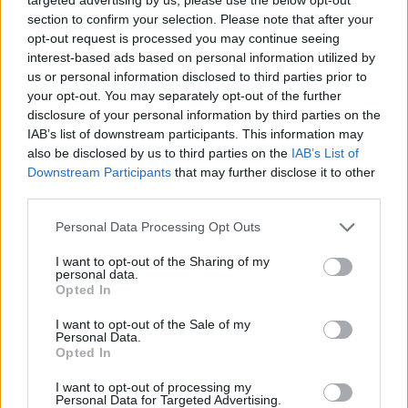
section to confirm your selection. Please note that after your
opt-out request is processed you may continue seeing
interest-based ads based on personal information utilized by
us or personal information disclosed to third parties prior to
your opt-out. You may separately opt-out of the further
disclosure of your personal information by third parties on the
IAB’s list of downstream participants. This information may
also be disclosed by us to third parties on the
IAB’s List of
Downstream Participants
that may further disclose it to other
third parties.
24.08.2025, 09:28
Please note that this website/app uses one or more Google
Personal Data Processing Opt Outs
Oι σιδηρές κυρίες του «Gilded Age»
services and may gather and store information including but
not limited to your visit or usage behaviour. You may click to
I want to opt-out of the Sharing of my
Η πιο απρόσμενα viral τηλεοπτική σειρά μπήκε στην
personal data.
grant or deny consent to Google and its third-party tags to
τρίτη σεζόν της με μια τριάδα δυναμικών ηρωίδων
Opted In
use your data for below specified purposes in below Google
στην καρδιά της αφήγησής της. Οι ηθοποιοί που τις
consent section.
I want to opt-out of the Sale of my
ενσαρκώνουν μιλούν για τα αναπάντεχα μαθήματα
Personal Data.
που παίρνουν σήμερα από γυναίκες δύο αιώνες πίσω.
Opted In
I want to opt-out of processing my
Personal Data for Targeted Advertising.