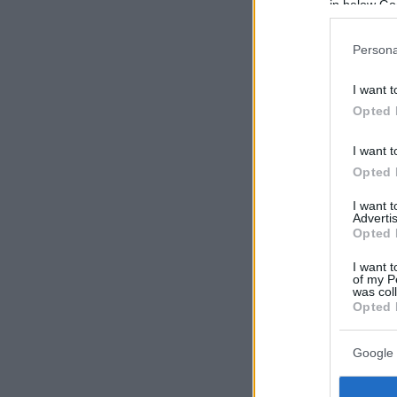
in below Go
Persona
I want t
Opted 
I want t
Opted 
I want 
Advertis
Opted 
I want t
of my P
was col
Opted 
Google 