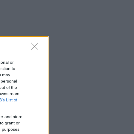
sonal or
ection to
ou may
 personal
out of the
 downstream
B’s List of
er and store
to grant or
ed purposes