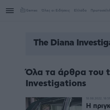
Games
Όλες οι Ειδήσεις
Ελλάδα
Πρωτοσέλι
The Diana Investig
Όλα τα άρθρα του t
Investigations
18.08.2022, 18:5
Η πριγ