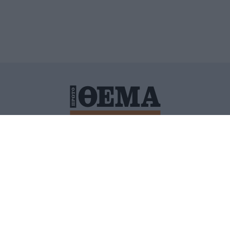
ΙΤΙΚΗ ΠΡΟΣΤΑΣΙΑΣ ΠΡΟΣΩΠΙΚΩΝ ΔΕΔΟΜΕΝΩΝ
ΠΟΛΙ