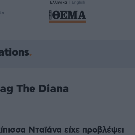
Ελληνικά
English
δα
ations
ag The Diana
1
κίπισσα Νταϊάνα είχε προβλέψει