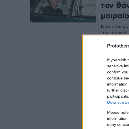
τον θάν
μοιραί
Nέο ντοκιμα
την τραγική
Protothe
If you wish 
sensitive in
confirm you
continue se
information 
further disc
participants
Downstream 
Please note
information 
deny consent