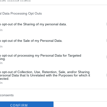
ogle consent section.
l Data Processing Opt Outs
o opt-out of the Sharing of my personal data.
In
o opt-out of the Sale of my Personal Data.
In
to opt-out of processing my Personal Data for Targeted
ing.
In
o opt-out of Collection, Use, Retention, Sale, and/or Sharing
ersonal Data that Is Unrelated with the Purposes for which it
lected.
In
consents
CONFIRM