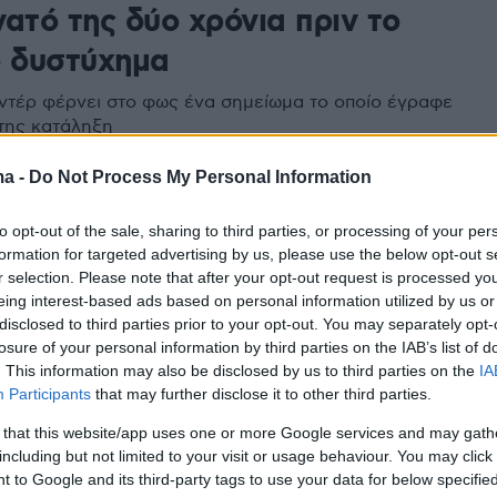
ατό της δύο χρόνια πριν το
ο δυστύχημα
ντέρ φέρνει στο φως ένα σημείωμα το οποίο έγραφε
 της κατάληξη
ma -
Do Not Process My Personal Information
to opt-out of the sale, sharing to third parties, or processing of your per
formation for targeted advertising by us, please use the below opt-out s
r selection. Please note that after your opt-out request is processed y
eing interest-based ads based on personal information utilized by us or
disclosed to third parties prior to your opt-out. You may separately opt-
losure of your personal information by third parties on the IAB’s list of
. This information may also be disclosed by us to third parties on the
IA
Participants
that may further disclose it to other third parties.
 that this website/app uses one or more Google services and may gath
including but not limited to your visit or usage behaviour. You may click 
 to Google and its third-party tags to use your data for below specifi