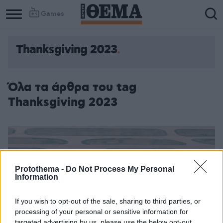
Games
Thanksgiving 2023
Όλα τα άρθρα του tag
Thanksgiving 2023
Protothema -
Do Not Process My Personal
Information
If you wish to opt-out of the sale, sharing to third parties, or
processing of your personal or sensitive information for
targeted advertising by us, please use the below opt-out