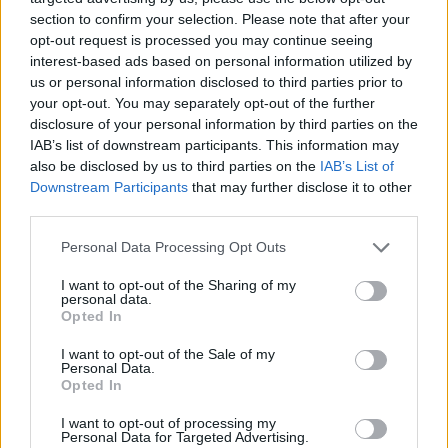
section to confirm your selection. Please note that after your
opt-out request is processed you may continue seeing
interest-based ads based on personal information utilized by
us or personal information disclosed to third parties prior to
your opt-out. You may separately opt-out of the further
disclosure of your personal information by third parties on the
IAB’s list of downstream participants. This information may
also be disclosed by us to third parties on the
IAB’s List of
Downstream Participants
that may further disclose it to other
third parties.
Please note that this website/app uses one or more Google
23.11.2023, 12:43
Personal Data Processing Opt Outs
Η κακοκαιρία την περίοδο των Ευχαριστιών θα
services and may gather and store information including but
μπορούσε να ανατρέψει τα ταξίδια στις ανατολικο -
not limited to your visit or usage behaviour. You may click to
I want to opt-out of the Sharing of my
personal data.
κεντρικές ΗΠΑ
grant or deny consent to Google and its third-party tags to
Opted In
use your data for below specified purposes in below Google
Προειοδοποίηση από την κυβερνήτη της Πολιτείας,
consent section.
I want to opt-out of the Sale of my
Kathy Hochul - Πώς γιορτάζουν το έθιμο σε Καναδά
Personal Data.
και Ηνωμένο Βασίλειο
Opted In
I want to opt-out of processing my
Personal Data for Targeted Advertising.