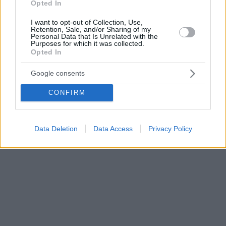
Opted In
I want to opt-out of Collection, Use,
Retention, Sale, and/or Sharing of my
Personal Data that Is Unrelated with the
Purposes for which it was collected.
Opted In
Google consents
CONFIRM
Data Deletion
Data Access
Privacy Policy