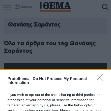
Games
Θανάσης Σαράντος
Όλα τα άρθρα του tag Θανάσης
Σαράντος
Protothema -
Do Not Process My Personal
Information
If you wish to opt-out of the sale, sharing to third parties, or
processing of your personal or sensitive information for
targeted advertising by us, please use the below opt-out
section to confirm your selection. Please note that after your