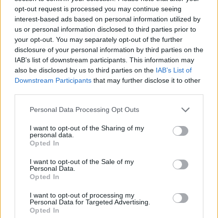
opt-out request is processed you may continue seeing
interest-based ads based on personal information utilized by
us or personal information disclosed to third parties prior to
your opt-out. You may separately opt-out of the further
disclosure of your personal information by third parties on the
IAB’s list of downstream participants. This information may
also be disclosed by us to third parties on the
IAB’s List of
Downstream Participants
that may further disclose it to other
third parties.
Please note that this website/app uses one or more Google
Personal Data Processing Opt Outs
services and may gather and store information including but
20.02.2023, 17:16
Το Από Μηχανής Θέατρο ανεβάζει τον «Οιδίποδα
not limited to your visit or usage behaviour. You may click to
I want to opt-out of the Sharing of my
personal data.
Τύραννο» με τον Θανάση Σαράντο και τη Μάνια
grant or deny consent to Google and its third-party tags to
Opted In
Παπαδημητρίου
use your data for below specified purposes in below Google
consent section.
I want to opt-out of the Sale of my
Την Τρίτη 21 Φεβρουαρίου η πρεμιέρα
Personal Data.
Opted In
I want to opt-out of processing my
Personal Data for Targeted Advertising.
Opted In