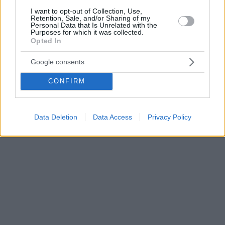
I want to opt-out of Collection, Use,
Retention, Sale, and/or Sharing of my
Personal Data that Is Unrelated with the
Purposes for which it was collected.
Opted In
Google consents
CONFIRM
Data Deletion
Data Access
Privacy Policy