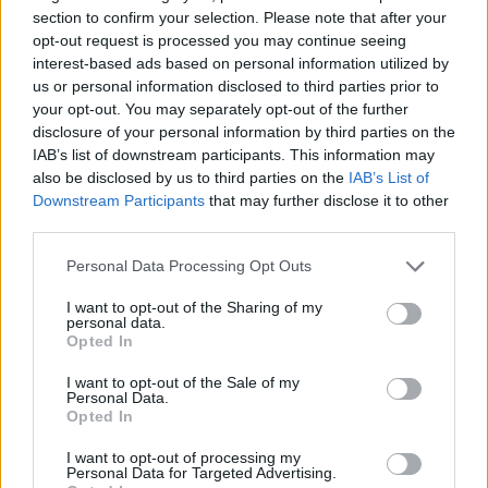
section to confirm your selection. Please note that after your
opt-out request is processed you may continue seeing
interest-based ads based on personal information utilized by
us or personal information disclosed to third parties prior to
your opt-out. You may separately opt-out of the further
disclosure of your personal information by third parties on the
IAB’s list of downstream participants. This information may
also be disclosed by us to third parties on the
IAB’s List of
Downstream Participants
that may further disclose it to other
third parties.
17.06.2022, 20:07
Στη Χαβάη το ρωσικό σούπερ γιοτ Amadea μήκους 106
Please note that this website/app uses one or more Google
Personal Data Processing Opt Outs
μέτρων
services and may gather and store information including but
not limited to your visit or usage behaviour. You may click to
I want to opt-out of the Sharing of my
Το γιοτ απέπλευσε από το λιμάνι Λάουτοκα των Φίτζι
personal data.
grant or deny consent to Google and its third-party tags to
την προηγούμενη εβδομάδα, αφότου το Ανώτατο
Opted In
use your data for below specified purposes in below Google
Δικαστήριο αποφάνθηκε ότι θα πρέπει να
consent section.
εγκαταλείψει τη χώρα επειδή ήταν πολύ δαπανηρή η
I want to opt-out of the Sale of my
Personal Data.
συντήρησή του από τις τοπικές αρχές
Opted In
I want to opt-out of processing my
Personal Data for Targeted Advertising.