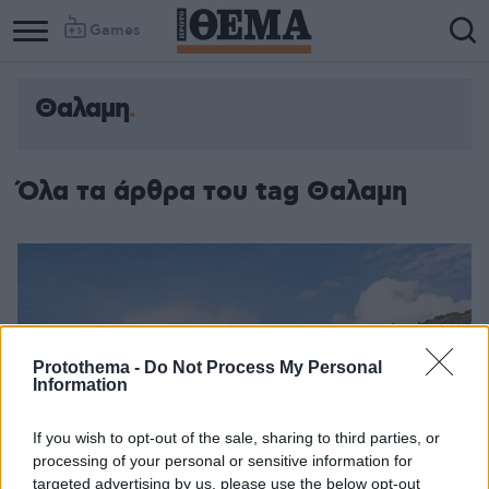
Games
Θαλαμη
Όλα τα άρθρα του tag Θαλαμη
Protothema -
Do Not Process My Personal
Information
If you wish to opt-out of the sale, sharing to third parties, or
processing of your personal or sensitive information for
targeted advertising by us, please use the below opt-out