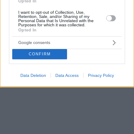
Opted In
I want to opt-out of Collection, Use,
Retention, Sale, and/or Sharing of my
Personal Data that Is Unrelated with the
Purposes for which it was collected.
Opted In
Google consents
CONFIRM
Data Deletion
Data Access
Privacy Policy