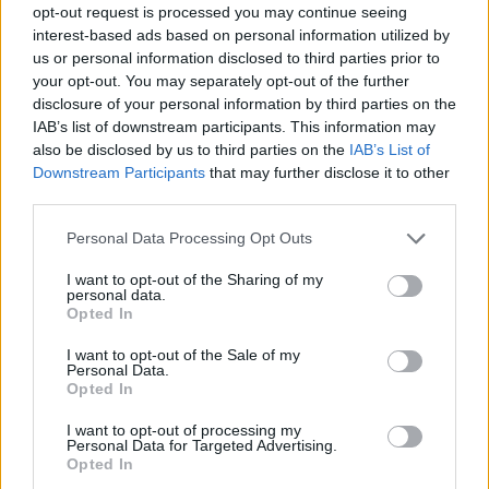
opt-out request is processed you may continue seeing
interest-based ads based on personal information utilized by
us or personal information disclosed to third parties prior to
your opt-out. You may separately opt-out of the further
disclosure of your personal information by third parties on the
IAB’s list of downstream participants. This information may
also be disclosed by us to third parties on the
IAB’s List of
Downstream Participants
that may further disclose it to other
third parties.
1
10.05.2019, 06:43
Please note that this website/app uses one or more Google
Personal Data Processing Opt Outs
Έως 18 Μαΐου η πληρωμή του Τέλους Πλοίων Αναψυχής
services and may gather and store information including but
not limited to your visit or usage behaviour. You may click to
I want to opt-out of the Sharing of my
Άνοιξε η εφαρμογή της ΑΑΔΕ
personal data.
grant or deny consent to Google and its third-party tags to
Opted In
use your data for below specified purposes in below Google
consent section.
I want to opt-out of the Sale of my
Personal Data.
Opted In
I want to opt-out of processing my
Personal Data for Targeted Advertising.
Opted In