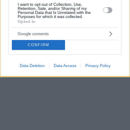
I want to opt-out of Collection, Use,
Retention, Sale, and/or Sharing of my
Personal Data that Is Unrelated with the
Purposes for which it was collected.
Opted In
Google consents
CONFIRM
Data Deletion
Data Access
Privacy Policy