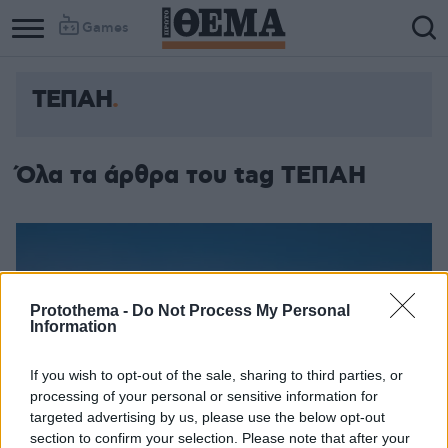
Games
ΤΕΠΑΗ
Όλα τα άρθρα του tag ΤΕΠΑΗ
Protothema -
Do Not Process My Personal
Information
If you wish to opt-out of the sale, sharing to third parties, or
processing of your personal or sensitive information for
targeted advertising by us, please use the below opt-out
section to confirm your selection. Please note that after your