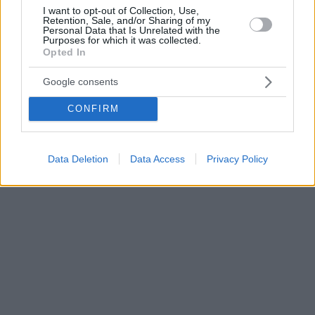
I want to opt-out of Collection, Use,
Retention, Sale, and/or Sharing of my
Personal Data that Is Unrelated with the
Purposes for which it was collected.
Opted In
Google consents
CONFIRM
Data Deletion
Data Access
Privacy Policy