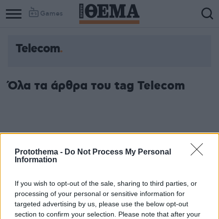
Games
Telecom
Όλα τα άρθρα του tag Telecom
Protothema -
Do Not Process My Personal
Information
If you wish to opt-out of the sale, sharing to third parties, or
processing of your personal or sensitive information for
targeted advertising by us, please use the below opt-out
section to confirm your selection. Please note that after your