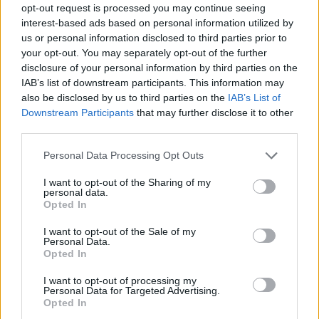
opt-out request is processed you may continue seeing
interest-based ads based on personal information utilized by
us or personal information disclosed to third parties prior to
your opt-out. You may separately opt-out of the further
disclosure of your personal information by third parties on the
IAB’s list of downstream participants. This information may
also be disclosed by us to third parties on the
IAB’s List of
Downstream Participants
that may further disclose it to other
third parties.
Please note that this website/app uses one or more Google
Personal Data Processing Opt Outs
services and may gather and store information including but
not limited to your visit or usage behaviour. You may click to
I want to opt-out of the Sharing of my
personal data.
grant or deny consent to Google and its third-party tags to
Opted In
use your data for below specified purposes in below Google
consent section.
I want to opt-out of the Sale of my
Personal Data.
Opted In
I want to opt-out of processing my
Personal Data for Targeted Advertising.
Opted In