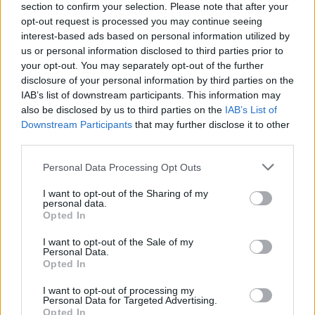
section to confirm your selection. Please note that after your
opt-out request is processed you may continue seeing
interest-based ads based on personal information utilized by
us or personal information disclosed to third parties prior to
your opt-out. You may separately opt-out of the further
disclosure of your personal information by third parties on the
IAB’s list of downstream participants. This information may
also be disclosed by us to third parties on the
IAB’s List of
Downstream Participants
that may further disclose it to other
third parties.
Please note that this website/app uses one or more Google
Personal Data Processing Opt Outs
7
10.11.2022, 11:39
services and may gather and store information including but
Γυναίκα καταδικάστηκε σε θάνατο για τη δολοφονία
not limited to your visit or usage behaviour. You may click to
I want to opt-out of the Sharing of my
εγκύου - Έβγαλε το αγέννητο μωρό από την κοιλιά της
personal data.
grant or deny consent to Google and its third-party tags to
Opted In
Η δράστιδα προσποιούνταν την έγκυο για να μην την
use your data for below specified purposes in below Google
παρατήσει ο σύντροφός της - Είχε οργανώσει τη
consent section.
I want to opt-out of the Sale of my
δολοφονία με κάθε λεπτομέρεια
Personal Data.
Opted In
I want to opt-out of processing my
Personal Data for Targeted Advertising.
Opted In