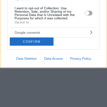
I want to opt-out of Collection, Use,
Retention, Sale, and/or Sharing of my
Personal Data that Is Unrelated with the
Purposes for which it was collected.
Opted In
Google consents
CONFIRM
Data Deletion
Data Access
Privacy Policy