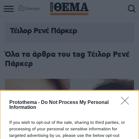
Games
Τέιλορ Ρενέ Πάρκερ
Όλα τα άρθρα του tag Τέιλορ Ρενέ
Πάρκερ
Protothema -
Do Not Process My Personal
Information
If you wish to opt-out of the sale, sharing to third parties, or
processing of your personal or sensitive information for
targeted advertising by us, please use the below opt-out