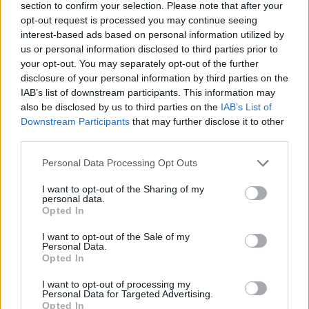
section to confirm your selection. Please note that after your
opt-out request is processed you may continue seeing
interest-based ads based on personal information utilized by
us or personal information disclosed to third parties prior to
your opt-out. You may separately opt-out of the further
disclosure of your personal information by third parties on the
IAB’s list of downstream participants. This information may
also be disclosed by us to third parties on the
IAB’s List of
Downstream Participants
that may further disclose it to other
third parties.
Please note that this website/app uses one or more Google
Personal Data Processing Opt Outs
10.08.2022, 17:18
services and may gather and store information including but
Δολοφονήθηκε ο κιθαρίστας των «Teenage Head» - Νο1
not limited to your visit or usage behaviour. You may click to
I want to opt-out of the Sharing of my
ύποπτος ο γιος του, που έστειλε... email για τον θάνατό
personal data.
grant or deny consent to Google and its third-party tags to
του
Opted In
use your data for below specified purposes in below Google
Ο 41χρονος Τζόναθαν Λιούις κατηγορείται ότι
consent section.
I want to opt-out of the Sale of my
σκότωσε τον πατέρα του, Γκορντ
Personal Data.
Opted In
I want to opt-out of processing my
Personal Data for Targeted Advertising.
Opted In