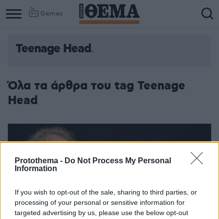
Games
Teenage Head
Όλα τα άρθρα του tag Teenage
Head
Protothema -
Do Not Process My Personal
Information
If you wish to opt-out of the sale, sharing to third parties, or
processing of your personal or sensitive information for
targeted advertising by us, please use the below opt-out