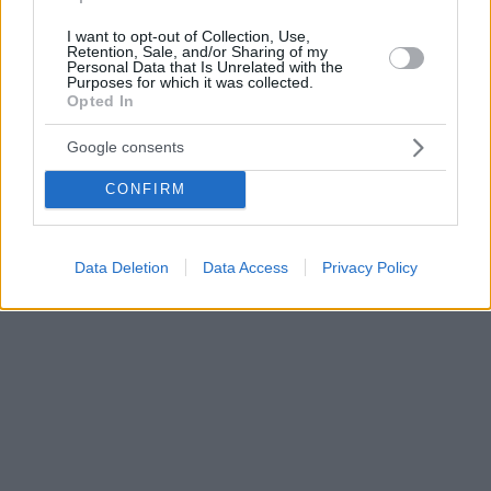
I want to opt-out of Collection, Use,
Retention, Sale, and/or Sharing of my
Personal Data that Is Unrelated with the
Purposes for which it was collected.
Opted In
Google consents
CONFIRM
Data Deletion
Data Access
Privacy Policy