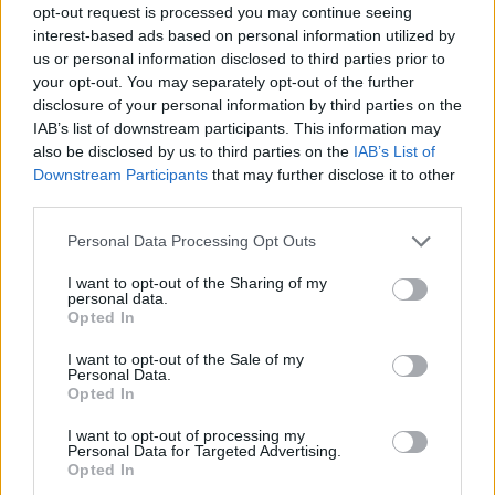
opt-out request is processed you may continue seeing
interest-based ads based on personal information utilized by
us or personal information disclosed to third parties prior to
your opt-out. You may separately opt-out of the further
disclosure of your personal information by third parties on the
IAB’s list of downstream participants. This information may
also be disclosed by us to third parties on the
IAB’s List of
Downstream Participants
that may further disclose it to other
third parties.
13
15.09.2023, 16:33
Please note that this website/app uses one or more Google
Personal Data Processing Opt Outs
Με φόρμα της Εθνικής Ελλάδας και γαλανόλευκα νύχια
services and may gather and store information including but
το κορίτσι του Τσιτσιπά - Φωτογραφία
not limited to your visit or usage behaviour. You may click to
I want to opt-out of the Sharing of my
personal data.
grant or deny consent to Google and its third-party tags to
Έτοιμη για τον αγώνα της Ελλάδας με την Σλοβακία
Opted In
use your data for below specified purposes in below Google
στο Davis Cup η Πάουλα Μπαντόσα
consent section.
I want to opt-out of the Sale of my
Personal Data.
Opted In
I want to opt-out of processing my
Personal Data for Targeted Advertising.
Opted In