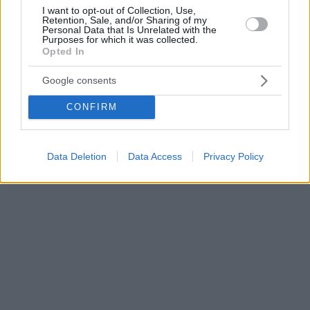
I want to opt-out of Collection, Use,
Retention, Sale, and/or Sharing of my
Personal Data that Is Unrelated with the
Purposes for which it was collected.
Opted In
Google consents
CONFIRM
Data Deletion
Data Access
Privacy Policy