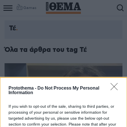
Games
Τέ
Όλα τα άρθρα του tag Τέ
Protothema -
Do Not Process My Personal
Information
If you wish to opt-out of the sale, sharing to third parties, or
processing of your personal or sensitive information for
targeted advertising by us, please use the below opt-out
section to confirm your selection. Please note that after your