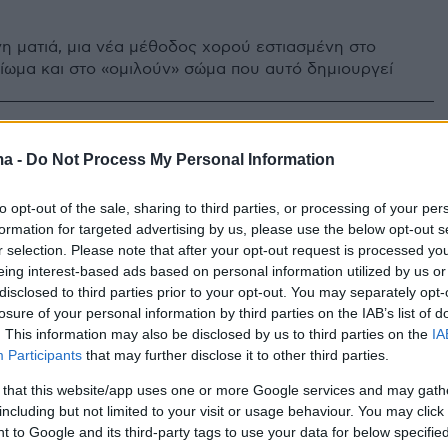
η ματιά, μια νέα μέθοδος χορού εστιασμένη στο
ίωμα και στο «ομιλούν» σώμα που αυτό δημιουργεί
ma -
Do Not Process My Personal Information
to opt-out of the sale, sharing to third parties, or processing of your per
formation for targeted advertising by us, please use the below opt-out s
r selection. Please note that after your opt-out request is processed y
eing interest-based ads based on personal information utilized by us or
disclosed to third parties prior to your opt-out. You may separately opt-
losure of your personal information by third parties on the IAB’s list of
. This information may also be disclosed by us to third parties on the
IA
Participants
that may further disclose it to other third parties.
 that this website/app uses one or more Google services and may gath
including but not limited to your visit or usage behaviour. You may click 
 to Google and its third-party tags to use your data for below specifi