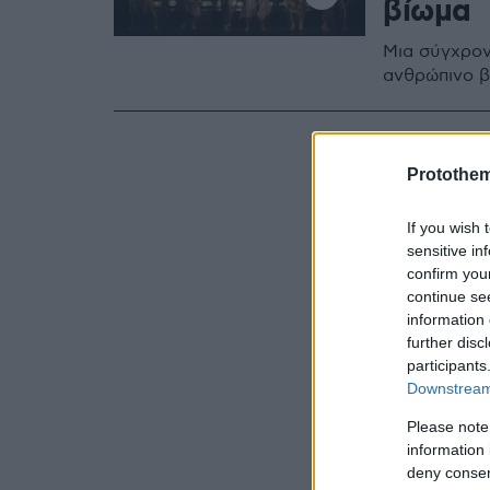
βίωμα
Μια σύγχρον
ανθρώπινο β
Protothe
If you wish 
sensitive in
confirm you
continue se
information 
further disc
participants
Downstream 
Please note
information 
deny consent