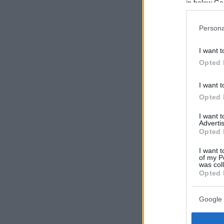
in below Go
Persona
I want t
Opted 
I want t
Opted 
I want 
Advertis
Opted 
I want t
of my P
was col
Opted 
Google 