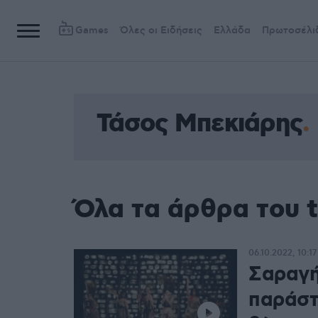
Games
Όλες οι Ειδήσεις
Ελλάδα
Πρωτοσέλι
Τάσος Μπεκιάρης
Όλα τα άρθρα του 
06.10.2022, 10:17
Σαραγή
παράστ