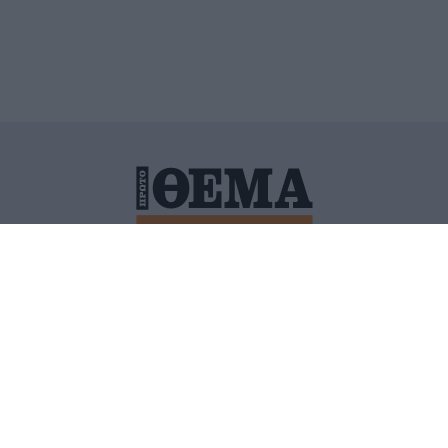
ΙΤΙΚΗ ΠΡΟΣΤΑΣΙΑΣ ΠΡΟΣΩΠΙΚΩΝ ΔΕΔΟΜΕΝΩΝ
ΠΟΛΙ