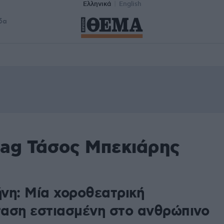
Ελληνικά
English
δα
tag Τάσος Μπεκιάρης
νη: Μία χοροθεατρική
αση εστιασμένη στο ανθρώπινο