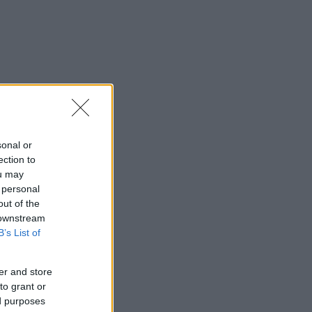
sonal or
ection to
ou may
 personal
out of the
 downstream
B’s List of
er and store
to grant or
ed purposes