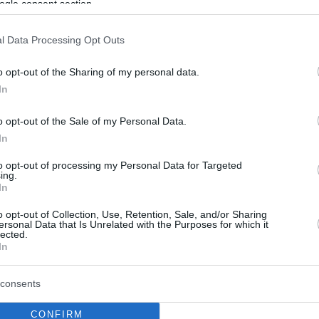
ogle consent section.
l Data Processing Opt Outs
o opt-out of the Sharing of my personal data.
In
o opt-out of the Sale of my Personal Data.
In
to opt-out of processing my Personal Data for Targeted
ing.
In
o opt-out of Collection, Use, Retention, Sale, and/or Sharing
ersonal Data that Is Unrelated with the Purposes for which it
lected.
In
consents
CONFIRM