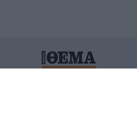
ΙΤΙΚΗ ΠΡΟΣΤΑΣΙΑΣ ΠΡΟΣΩΠΙΚΩΝ ΔΕΔΟΜΕΝΩΝ
ΠΟΛΙ