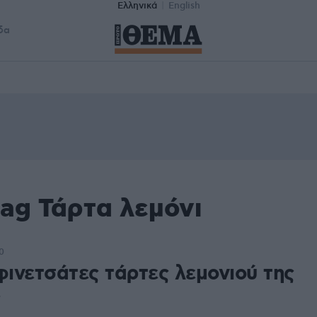
Ελληνικά
English
δα
ag Τάρτα λεμόνι
0
φινετσάτες τάρτες λεμονιού της