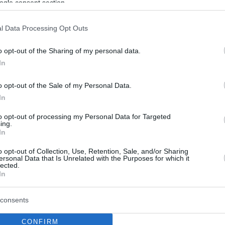
ogle consent section.
l Data Processing Opt Outs
o opt-out of the Sharing of my personal data.
In
o opt-out of the Sale of my Personal Data.
In
to opt-out of processing my Personal Data for Targeted
ing.
In
o opt-out of Collection, Use, Retention, Sale, and/or Sharing
ersonal Data that Is Unrelated with the Purposes for which it
lected.
In
consents
CONFIRM