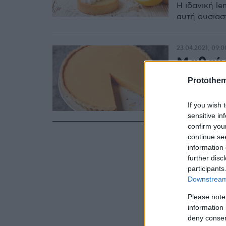
Η ιδανική le
αυτή ουσιαστ
23.04.2021, 09:0
Μαθαίν
ολόσωσ
Protothe
Τα μυστικά τ
If you wish 
sensitive in
confirm you
continue se
information 
further disc
participants
Downstream 
Please note
information 
deny consent