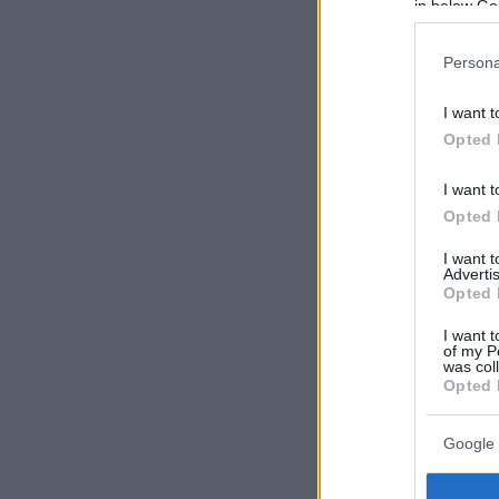
in below Go
Persona
I want t
Opted 
I want t
Opted 
I want 
Advertis
Opted 
I want t
of my P
was col
Opted 
Google 