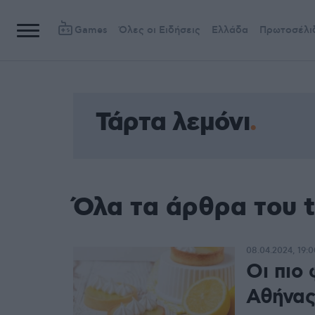
Games
Όλες οι Ειδήσεις
Ελλάδα
Πρωτοσέλι
Τάρτα λεμόνι
Όλα τα άρθρα του t
08.04.2024, 19:0
Οι πιο 
Αθήνας