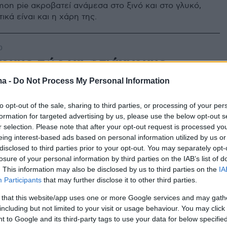
mon pie ακροβατεί ανάμεσα στο ξινό και στο γλυκό,
ικά είναι και η χάρη της.
0
ουμε πώς να φτιάχνουμε
τα τάρτα λεμονιού
ma -
Do Not Process My Personal Information
ης επιτυχίας για τραγανή βάση και αρωματική κρέμα!
to opt-out of the sale, sharing to third parties, or processing of your per
formation for targeted advertising by us, please use the below opt-out s
r selection. Please note that after your opt-out request is processed y
eing interest-based ads based on personal information utilized by us or
disclosed to third parties prior to your opt-out. You may separately opt-
losure of your personal information by third parties on the IAB’s list of
. This information may also be disclosed by us to third parties on the
IA
Participants
that may further disclose it to other third parties.
 that this website/app uses one or more Google services and may gath
including but not limited to your visit or usage behaviour. You may click 
 to Google and its third-party tags to use your data for below specifi