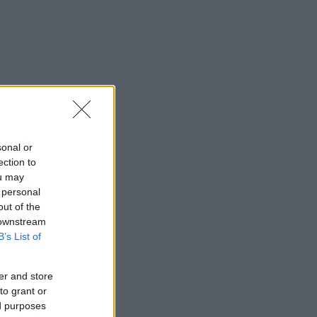
sonal or
ection to
ou may
 personal
out of the
 downstream
B’s List of
er and store
to grant or
ed purposes