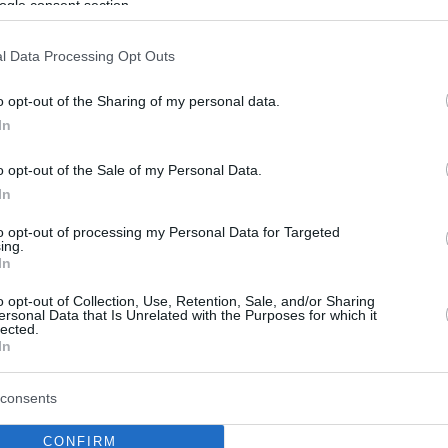
ogle consent section.
l Data Processing Opt Outs
o opt-out of the Sharing of my personal data.
In
o opt-out of the Sale of my Personal Data.
In
to opt-out of processing my Personal Data for Targeted
ing.
In
o opt-out of Collection, Use, Retention, Sale, and/or Sharing
ersonal Data that Is Unrelated with the Purposes for which it
lected.
In
consents
CONFIRM