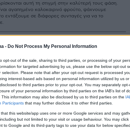
βρίσκονται αυτή τη στιγμή στην καλύτερή τους φάση.
είναι αγαπημένο καλοκαιρινό φρούτο, ψάχνουμε
το εντάξουμε σε διάφορες συνταγές για να το
ε.
ma -
Do Not Process My Personal Information
to opt-out of the sale, sharing to third parties, or processing of your per
formation for targeted advertising by us, please use the below opt-out s
r selection. Please note that after your opt-out request is processed y
eing interest-based ads based on personal information utilized by us or
disclosed to third parties prior to your opt-out. You may separately opt-
losure of your personal information by third parties on the IAB’s list of
. This information may also be disclosed by us to third parties on the
IA
Participants
that may further disclose it to other third parties.
 that this website/app uses one or more Google services and may gath
including but not limited to your visit or usage behaviour. You may click 
 to Google and its third-party tags to use your data for below specifi