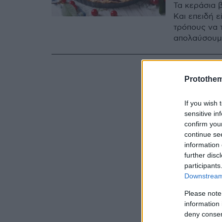
Τα κεράσια 
Και επειδή 
τρόπους να 
απολαύσουμ
Protothe
If you wish 
sensitive in
confirm you
continue se
information 
further disc
participants
Downstream 
Please note
information 
deny consent