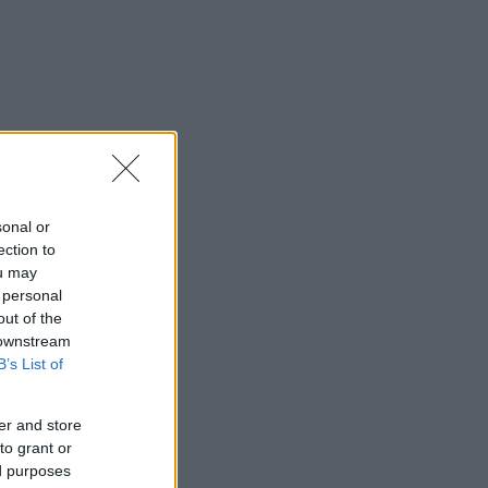
sonal or
ection to
ou may
 personal
out of the
 downstream
B’s List of
er and store
to grant or
ed purposes