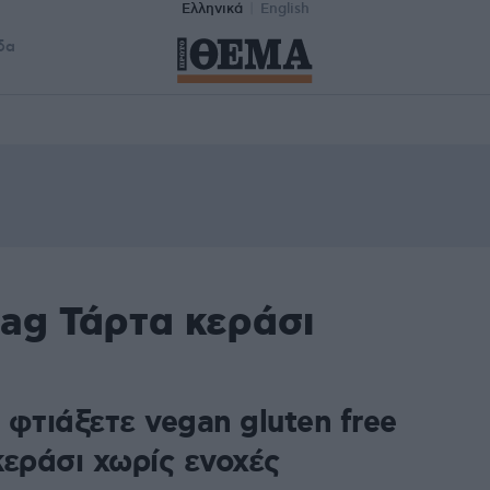
Ελληνικά
English
δα
tag Τάρτα κεράσι
φτιάξετε vegan gluten free
κεράσι χωρίς ενοχές