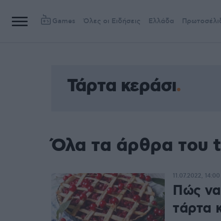
Games
Όλες οι Ειδήσεις
Ελλάδα
Πρωτοσέλι
Τάρτα κεράσι
Όλα τα άρθρα του 
11.07.2022, 14:00
Πώς να 
τάρτα 