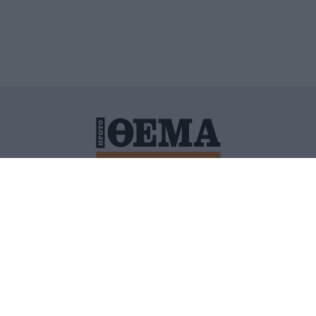
ΙΤΙΚΗ ΠΡΟΣΤΑΣΙΑΣ ΠΡΟΣΩΠΙΚΩΝ ΔΕΔΟΜΕΝΩΝ
ΠΟΛΙ