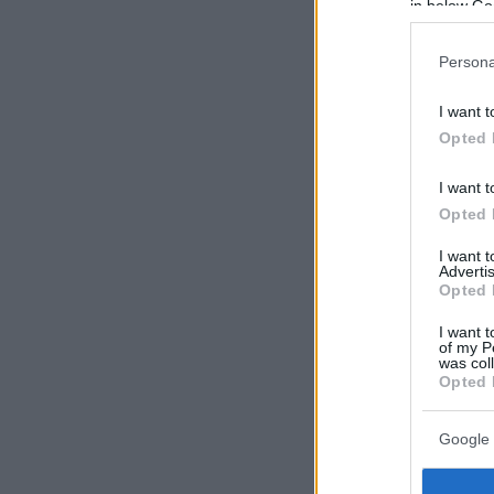
in below Go
Persona
I want t
Opted 
I want t
Opted 
I want 
Advertis
Opted 
I want t
of my P
was col
Opted 
Google 