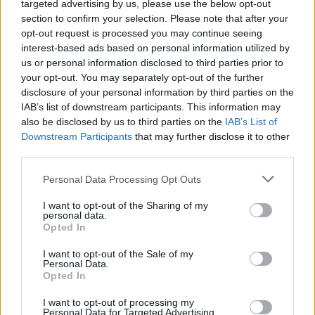
targeted advertising by us, please use the below opt-out
section to confirm your selection. Please note that after your
opt-out request is processed you may continue seeing
interest-based ads based on personal information utilized by
us or personal information disclosed to third parties prior to
your opt-out. You may separately opt-out of the further
disclosure of your personal information by third parties on the
IAB’s list of downstream participants. This information may
also be disclosed by us to third parties on the
IAB’s List of
Downstream Participants
that may further disclose it to other
45
01.08.2025, 21:13
third parties.
Από τους τεντιμπόηδες στο cyberbullying: Η χαμένη
Please note that this website/app uses one or more Google
αθωότητα των ανηλίκων και τα νεανικά εγκλήματα που
Personal Data Processing Opt Outs
services and may gather and store information including but
σόκαραν την Ελλάδα
not limited to your visit or usage behaviour. You may click to
I want to opt-out of the Sharing of my
Την «εποχή της αθωότητας», νεανική παραβατικότητα
personal data.
grant or deny consent to Google and its third-party tags to
Opted In
ήταν το γιαούρτωμα - Τώρα, το πιθανότερο είναι ότι ο
use your data for below specified purposes in below Google
ανήλικος παραβάτης θα κρατά μαχαίρι - Ο
consent section.
I want to opt-out of the Sale of my
πετροπόλεμος της αλάνας εξελίχθηκε σε online
Personal Data.
αρένα - Πώς όμως φτάσαμε ως εδώ;
Opted In
I want to opt-out of processing my
Personal Data for Targeted Advertising.