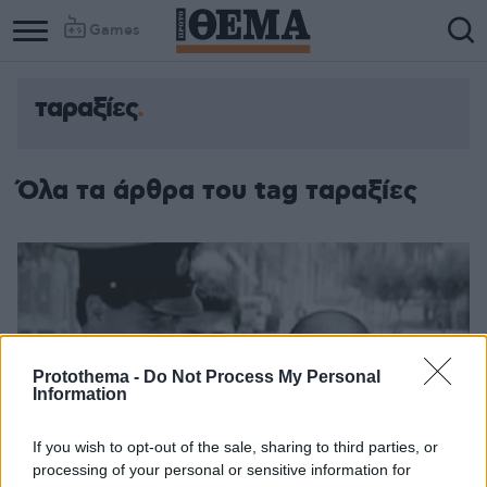
Games
ταραξίες
Όλα τα άρθρα του tag ταραξίες
Protothema -
Do Not Process My Personal
Information
If you wish to opt-out of the sale, sharing to third parties, or
processing of your personal or sensitive information for