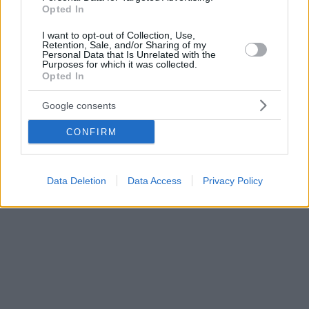
Opted In
I want to opt-out of Collection, Use,
Retention, Sale, and/or Sharing of my
Personal Data that Is Unrelated with the
Purposes for which it was collected.
Opted In
Google consents
CONFIRM
Data Deletion
Data Access
Privacy Policy