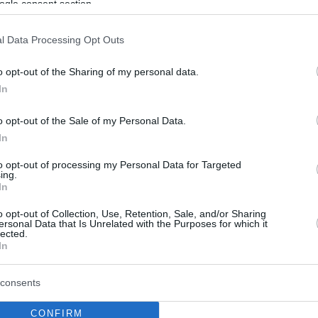
ogle consent section.
l Data Processing Opt Outs
o opt-out of the Sharing of my personal data.
In
o opt-out of the Sale of my Personal Data.
In
to opt-out of processing my Personal Data for Targeted
ing.
In
o opt-out of Collection, Use, Retention, Sale, and/or Sharing
ersonal Data that Is Unrelated with the Purposes for which it
lected.
In
consents
CONFIRM