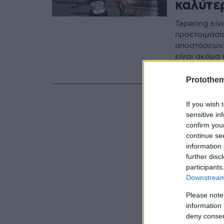
καλύτε
Tapering είν
προετοιμασί
αποστάσεων.
είναι ακόμα
διαδρομής
Protothe
If you wish 
sensitive in
confirm you
continue se
information 
further disc
participants
Downstream 
Please note
information 
deny consent