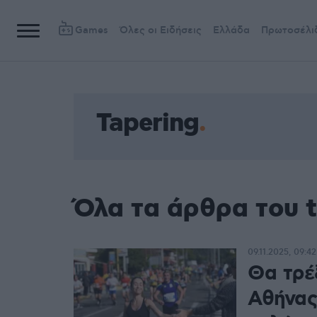
Games
Όλες οι Ειδήσεις
Ελλάδα
Πρωτοσέλι
Tapering
Όλα τα άρθρα του t
09.11.2025, 09:42
Θα τρέ
Αθήνας