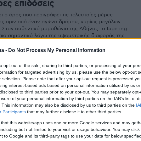
ρες επιδόσεις
αι ο όρος που περιγράφει τις τελευταίες μέρες
ας πριν από έναν αγώνα δρόμου, κυρίως μεγάλων
 Στον αυθεντικό μαραθώνιο της Αθήνας το tapering
 πιο σημαντικό λόγω της υψομετρικής διαφοράς της
ma -
Do Not Process My Personal Information
to opt-out of the sale, sharing to third parties, or processing of your per
formation for targeted advertising by us, please use the below opt-out s
r selection. Please note that after your opt-out request is processed y
eing interest-based ads based on personal information utilized by us or
disclosed to third parties prior to your opt-out. You may separately opt-
losure of your personal information by third parties on the IAB’s list of
. This information may also be disclosed by us to third parties on the
IA
Participants
that may further disclose it to other third parties.
 that this website/app uses one or more Google services and may gath
including but not limited to your visit or usage behaviour. You may click 
 to Google and its third-party tags to use your data for below specifi