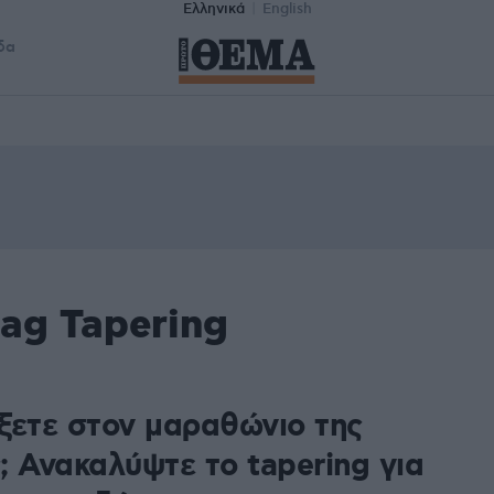
Ελληνικά
English
δα
ag Tapering
ξετε στον μαραθώνιο της
; Ανακαλύψτε το tapering για