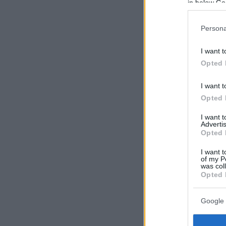
in below Go
Persona
I want t
Opted 
I want t
Opted 
I want 
Advertis
Opted 
I want t
of my P
was col
Opted 
Google 