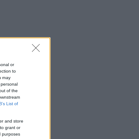
sonal or
ection to
ou may
 personal
out of the
 downstream
B’s List of
er and store
to grant or
ed purposes