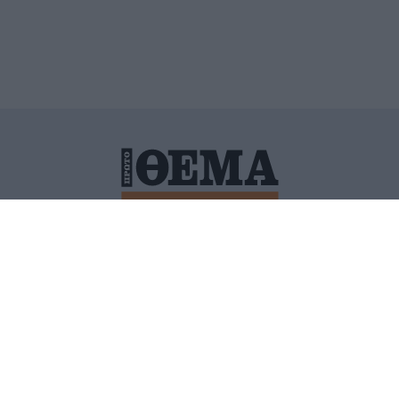
ΙΤΙΚΗ ΠΡΟΣΤΑΣΙΑΣ ΠΡΟΣΩΠΙΚΩΝ ΔΕΔΟΜΕΝΩΝ
ΠΟΛΙ