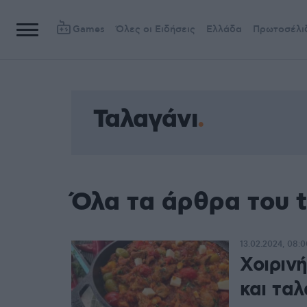
Games
Όλες οι Ειδήσεις
Ελλάδα
Πρωτοσέλι
Ταλαγάνι
Όλα τα άρθρα του 
13.02.2024, 08:0
Χοιρινή
και ταλ