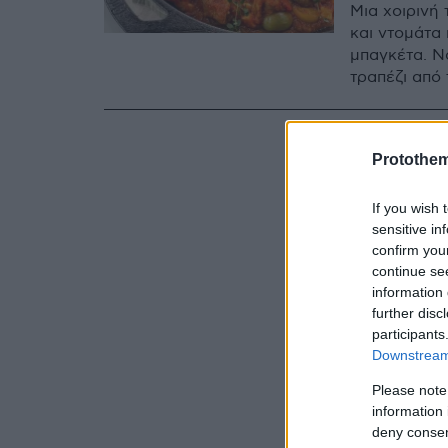
Μια χοιρινή 
και ντομάτα 
μπαγκέτα. Νό
τραπέζι από
Protothe
If you wish 
sensitive in
confirm you
continue se
information 
further disc
participants
Downstream 
Please note
information 
deny consent