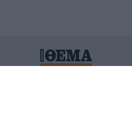
ΙΤΙΚΗ ΠΡΟΣΤΑΣΙΑΣ ΠΡΟΣΩΠΙΚΩΝ ΔΕΔΟΜΕΝΩΝ
ΠΟΛΙ