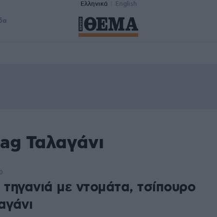
Ελληνικά
English
δα
tag Ταλαγάνι
0
 τηγανιά με ντομάτα, τσίπουρο
αγάνι