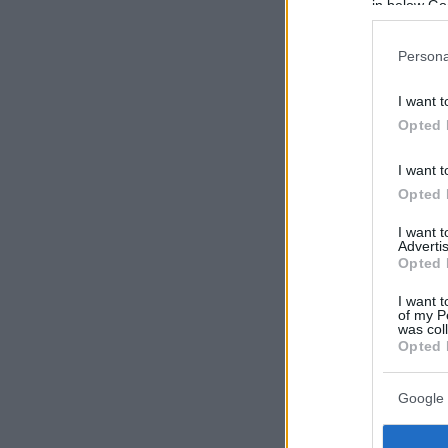
in below Go
Persona
I want t
Opted 
I want t
Opted 
I want 
Advertis
Opted 
I want t
of my P
was col
Opted 
Google 