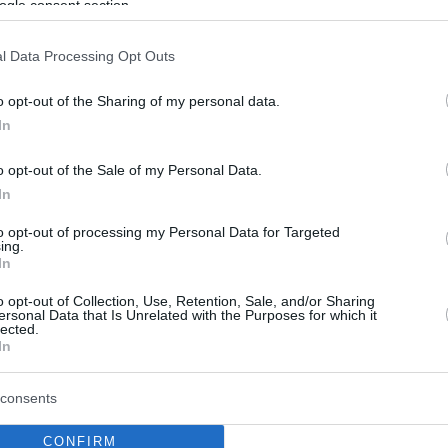
ogle consent section.
l Data Processing Opt Outs
o opt-out of the Sharing of my personal data.
In
o opt-out of the Sale of my Personal Data.
In
to opt-out of processing my Personal Data for Targeted
ing.
In
o opt-out of Collection, Use, Retention, Sale, and/or Sharing
ersonal Data that Is Unrelated with the Purposes for which it
lected.
In
consents
CONFIRM