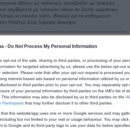
τηγανιά σβήνει με τσίπουρο, σιγοβράζει με πιπεριές
και σερβίρεται με ταλαγάνι πάνω σε ζεστή χωριάτικη
στιμο κι εύκολο πιάτο, ιδανικό για το καθημερνό
 τον Μάστερ Σεφ Λάμπρο Βακιάρο.
ma -
Do Not Process My Personal Information
to opt-out of the sale, sharing to third parties, or processing of your per
formation for targeted advertising by us, please use the below opt-out s
r selection. Please note that after your opt-out request is processed y
eing interest-based ads based on personal information utilized by us or
disclosed to third parties prior to your opt-out. You may separately opt-
losure of your personal information by third parties on the IAB’s list of
. This information may also be disclosed by us to third parties on the
IA
Participants
that may further disclose it to other third parties.
 that this website/app uses one or more Google services and may gath
including but not limited to your visit or usage behaviour. You may click 
 to Google and its third-party tags to use your data for below specifi