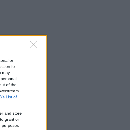
sonal or
ection to
ou may
 personal
out of the
 downstream
B’s List of
er and store
to grant or
ed purposes