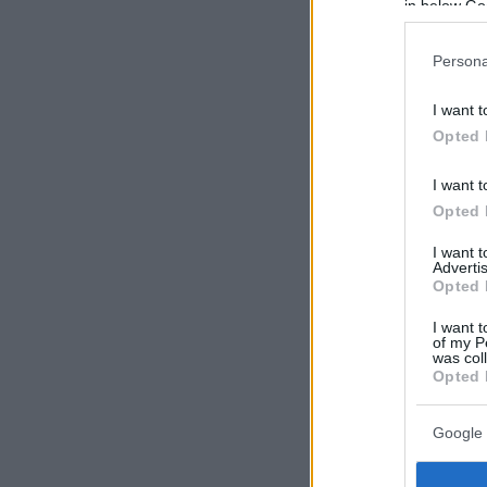
in below Go
Persona
I want t
Opted 
I want t
Opted 
I want 
Advertis
Opted 
I want t
of my P
was col
Opted 
Google 