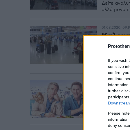
Δείτε αναλυτ
αλλά μόνο π
01.08.2020, 09:1
Καλοκα
τουρισ
Protothe
Πώς διαμορφ
If you wish 
κορωνοϊού
sensitive in
confirm you
continue se
04.07.2020, 22:1
information 
Ταξίδι 
further disc
participants
αναδεικ
Downstream 
Σου έχουμε π
Please note
information 
deny consent