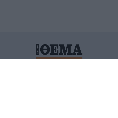
ΙΤΙΚΗ ΠΡΟΣΤΑΣΙΑΣ ΠΡΟΣΩΠΙΚΩΝ ΔΕΔΟΜΕΝΩΝ
ΠΟΛΙ