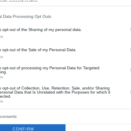
ogle consent section.
l Data Processing Opt Outs
o opt-out of the Sharing of my personal data.
In
o opt-out of the Sale of my Personal Data.
In
to opt-out of processing my Personal Data for Targeted
ing.
In
o opt-out of Collection, Use, Retention, Sale, and/or Sharing
ersonal Data that Is Unrelated with the Purposes for which it
lected.
In
consents
CONFIRM