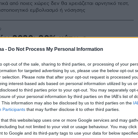
ικά από ποιες χώρες δεν θα χρειάζεται αρνητικό τεστ,
ιστοποιητικό εμβολιασμό ή νόσησης
9
ίρι 2020: 80% κάτω ο
μός
ma -
Do Not Process My Personal Information
ώνεται η τουριστική αγορά στον καιρό του
to opt-out of the sale, sharing to third parties, or processing of your per
formation for targeted advertising by us, please use the below opt-out s
r selection. Please note that after your opt-out request is processed y
eing interest-based ads based on personal information utilized by us or
2
5
disclosed to third parties prior to your opt-out. You may separately opt-
στην Ελλάδα: Η ταινία που
losure of your personal information by third parties on the IAB’s list of
. This information may also be disclosed by us to third parties on the
IA
νύει την ελληνική κουζίνα
Participants
that may further disclose it to other third parties.
ρόταση για θερινό σινεμά...
 that this website/app uses one or more Google services and may gath
including but not limited to your visit or usage behaviour. You may click 
 to Google and its third-party tags to use your data for below specifi