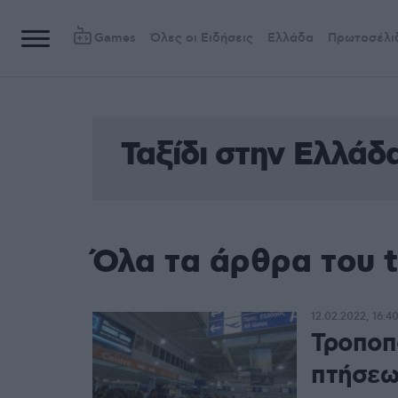
Games
Όλες οι Ειδήσεις
Ελλάδα
Πρωτοσέλι
Ταξίδι στην Ελλάδ
Όλα τα άρθρα του t
12.02.2022, 16:4
Τροποπ
πτήσεω