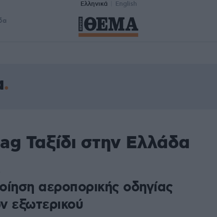
Ελληνικά
English
δα
α
ag Ταξίδι στην Ελλάδα
0
οίηση αεροπορικής οδηγίας
ν εξωτερικού