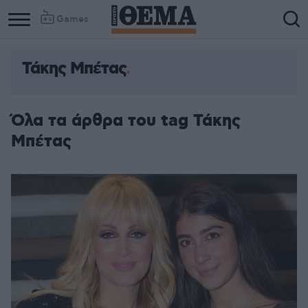
Games
Τάκης Μπέτας
Όλα τα άρθρα του tag Τάκης
Μπέτας