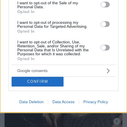
consent section.
I want to opt-out of the Sale of my
Personal Data.
Opted In
I want to opt-out of processing my
Personal Data for Targeted Advertising.
Opted In
I want to opt-out of Collection, Use,
Retention, Sale, and/or Sharing of my
Personal Data that Is Unrelated with the
Purposes for which it was collected.
Opted In
Google consents
CONFIRM
Data Deletion
Data Access
Privacy Policy