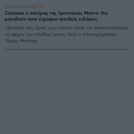
19
11.06.2020, 12:09
Ξέσπασε ο πατέρας της Χριστιάνας Μπέτα: Θα
μηνυθούν όσοι έγραψαν ψευδείς ειδήσεις
«Σκοπός της ζωής μου πλέον είναι να αποκαταστήσω
τη φήμη του παιδιού μου», λέει ο επιχειρηματίας
Τάκης Μπέτας