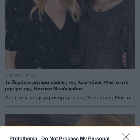
13.01.2022, 21:22
Το δημόσιο μήνυμα αγάπης της Χριστιάνας Μπέτα στη
μητέρα της, Νατάσα Θεοδωρίδου
Δείτε την τρυφερή ανάρτηση της Χριστιάνας Μπέτα
Protothema -
Do Not Process My Personal