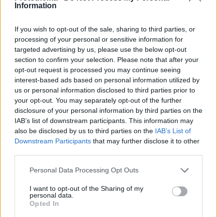
Information
If you wish to opt-out of the sale, sharing to third parties, or
processing of your personal or sensitive information for
targeted advertising by us, please use the below opt-out
section to confirm your selection. Please note that after your
opt-out request is processed you may continue seeing
interest-based ads based on personal information utilized by
us or personal information disclosed to third parties prior to
your opt-out. You may separately opt-out of the further
disclosure of your personal information by third parties on the
IAB’s list of downstream participants. This information may
also be disclosed by us to third parties on the
IAB’s List of
Downstream Participants
that may further disclose it to other
third parties.
Please note that this website/app uses one or more Google
Personal Data Processing Opt Outs
24
13.06.2020, 11:36
services and may gather and store information including but
Τάκης Μπέτας: Ειπώθηκαν πολλά ψέματα, η κόρη μου
not limited to your visit or usage behaviour. You may click to
I want to opt-out of the Sharing of my
είναι πολύ στεναχωρημένη
personal data.
grant or deny consent to Google and its third-party tags to
Opted In
Νέες δηλώσεις από τον επιχειρηματία
use your data for below specified purposes in below Google