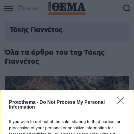
Games
Τάκης Γιαννέτος
Όλα τα άρθρα του tag Τάκης
Γιαννέτος
Protothema -
Do Not Process My Personal
Information
If you wish to opt-out of the sale, sharing to third parties, or
processing of your personal or sensitive information for