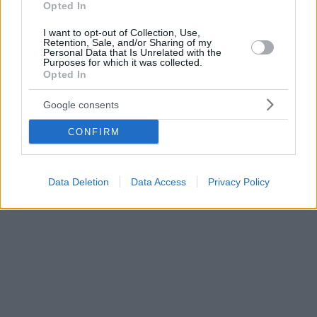
Opted In
I want to opt-out of Collection, Use,
Retention, Sale, and/or Sharing of my
Personal Data that Is Unrelated with the
Purposes for which it was collected.
Opted In
Google consents
CONFIRM
Data Deletion
Data Access
Privacy Policy