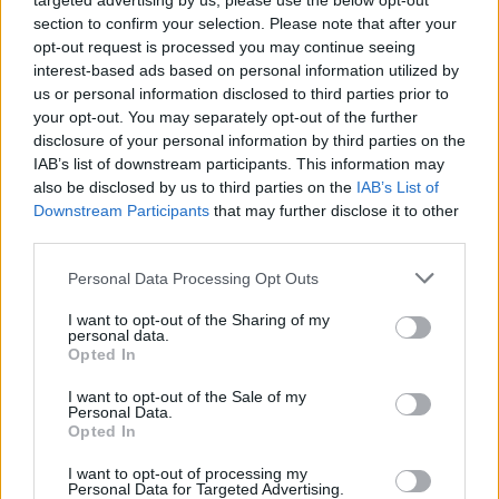
targeted advertising by us, please use the below opt-out
section to confirm your selection. Please note that after your
opt-out request is processed you may continue seeing
interest-based ads based on personal information utilized by
us or personal information disclosed to third parties prior to
your opt-out. You may separately opt-out of the further
disclosure of your personal information by third parties on the
IAB’s list of downstream participants. This information may
also be disclosed by us to third parties on the
IAB’s List of
Downstream Participants
that may further disclose it to other
third parties.
2
28.08.2025, 07:58
Please note that this website/app uses one or more Google
Personal Data Processing Opt Outs
Ο Τάκης Γιαννέτος μας δείχνει την Ελλάδα από ψηλά
services and may gather and store information including but
not limited to your visit or usage behaviour. You may click to
I want to opt-out of the Sharing of my
Η αγάπη για την αποτύπωση της φυσικής ομορφιάς
personal data.
grant or deny consent to Google and its third-party tags to
με drones ανέδειξε ένα ακόμη ταλέντο του μετρ της
Opted In
use your data for below specified purposes in below Google
ανδρικής μόδας: Mε την έμπειρη ομάδα του μας
consent section.
I want to opt-out of the Sale of my
επανασυστήνει τη χώρα μας μέσα από την υπέροχη
Personal Data.
μίνι σειρά «Χρώμα Ελλάδας»
Opted In
I want to opt-out of processing my
Personal Data for Targeted Advertising.