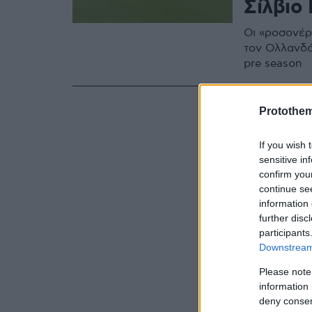
Σίλβιο 
Οι «ροσονέρι
τον Ολλανδό
pre season
Protothe
If you wish 
sensitive in
confirm you
continue se
information 
further disc
participants
Downstream 
Please note
information 
deny consent