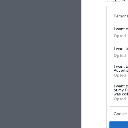
in below Go
Persona
I want t
Opted 
I want t
Opted 
I want 
Advertis
Opted 
I want t
of my P
was col
Opted 
Google 