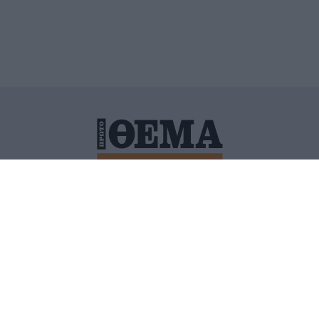
ΙΤΙΚΗ ΠΡΟΣΤΑΣΙΑΣ ΠΡΟΣΩΠΙΚΩΝ ΔΕΔΟΜΕΝΩΝ
ΠΟΛΙ