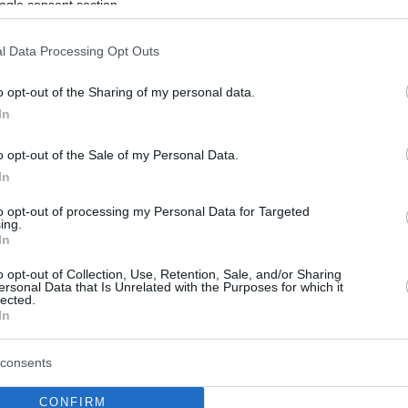
ogle consent section.
l Data Processing Opt Outs
o opt-out of the Sharing of my personal data.
In
o opt-out of the Sale of my Personal Data.
In
to opt-out of processing my Personal Data for Targeted
ing.
In
o opt-out of Collection, Use, Retention, Sale, and/or Sharing
ersonal Data that Is Unrelated with the Purposes for which it
lected.
In
consents
CONFIRM