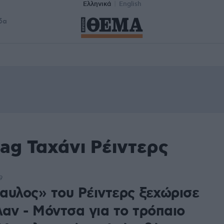
Ελληνικά
English
δα
ag Ταχάνι Ρέιντερς
9
αυλος» του Ρέιντερς ξεχώρισε
λαν - Μόντσα για το τρόπαιο