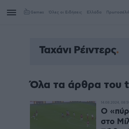
Games
Όλες οι Ειδήσεις
Ελλάδα
Πρωτοσέλι
Ταχάνι Ρέιντερς
Όλα τα άρθρα του t
14.08.2024, 08:5
Ο «πύρ
στο Μί