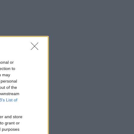
sonal or
ection to
ou may
 personal
out of the
 downstream
B’s List of
er and store
to grant or
ed purposes