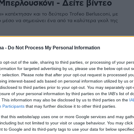
Μπερλουσκόνι - Δείτε βίντεο
» κατέκτησαν και το δεύτερο Trofeo Berlusconi, με
 μέσο να σημειώνει ένα από τα καλύτερα γκολ της
ma -
Do Not Process My Personal Information
to opt-out of the sale, sharing to third parties, or processing of your per
formation for targeted advertising by us, please use the below opt-out s
r selection. Please note that after your opt-out request is processed y
eing interest-based ads based on personal information utilized by us or
disclosed to third parties prior to your opt-out. You may separately opt-
losure of your personal information by third parties on the IAB’s list of
. This information may also be disclosed by us to third parties on the
IA
Participants
that may further disclose it to other third parties.
 that this website/app uses one or more Google services and may gath
including but not limited to your visit or usage behaviour. You may click 
 to Google and its third-party tags to use your data for below specifi