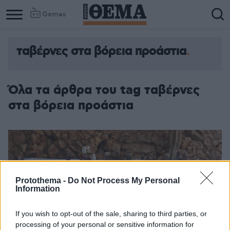
Games
ταβέρνες στα βόρεια προάστια
Όλα τα άρθρα του tag ταβέρνες
στα βόρεια προάστια
Protothema -
Do Not Process My Personal
Information
If you wish to opt-out of the sale, sharing to third parties, or
processing of your personal or sensitive information for