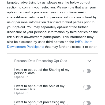
targeted advertising by us, please use the below opt-out
section to confirm your selection. Please note that after your
opt-out request is processed you may continue seeing
interest-based ads based on personal information utilized by
us or personal information disclosed to third parties prior to
your opt-out. You may separately opt-out of the further
disclosure of your personal information by third parties on the
IAB’s list of downstream participants. This information may
also be disclosed by us to third parties on the
IAB’s List of
Downstream Participants
that may further disclose it to other
third parties.
08.07.2026, 19:00
Please note that this website/app uses one or more Google
Personal Data Processing Opt Outs
20 ταβέρνες στα Βόρεια για σαρδέλα, κοκκινιστό,
services and may gather and store information including but
μακαρονάδα, αρνί και προβατίνα
not limited to your visit or usage behaviour. You may click to
I want to opt-out of the Sharing of my
personal data.
Αν κυκλοφορείτε προς τα βόρεια προάστια της
grant or deny consent to Google and its third-party tags to
Opted In
Αττικής, τότε αυτές τις ταβέρνες θα τις γνωρίζετε. Αν
use your data for below specified purposes in below Google
όχι, τότε οι προτάσεις μας είναι ένας αρκετά
consent section.
I want to opt-out of the Sale of my
σοβαρός λόγος για να προτιμήσετε αυτή την
Personal Data.
Opted In
κατεύθυνση
I want to opt-out of processing my