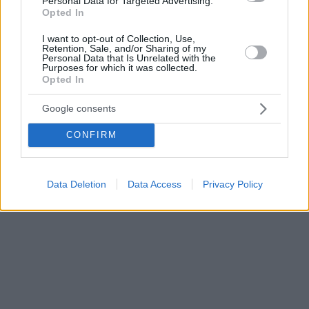
Personal Data for Targeted Advertising.
Opted In
I want to opt-out of Collection, Use,
Retention, Sale, and/or Sharing of my
Personal Data that Is Unrelated with the
Purposes for which it was collected.
Opted In
Google consents
CONFIRM
Data Deletion
Data Access
Privacy Policy