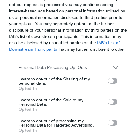
opt-out request is processed you may continue seeing
interest-based ads based on personal information utilized by
us or personal information disclosed to third parties prior to
your opt-out. You may separately opt-out of the further
disclosure of your personal information by third parties on the
IAB’s list of downstream participants. This information may
also be disclosed by us to third parties on the
IAB’s List of
Downstream Participants
that may further disclose it to other
third parties.
07.04.2024, 23:59
Please note that this website/app uses one or more Google
Personal Data Processing Opt Outs
Το νέο υπερτρόφιμο έρχεται από το βυθό της θάλασσας
services and may gather and store information including but
και είναι γεμάτο σίδηρο και φυλλικό οξύ
not limited to your visit or usage behaviour. You may click to
I want to opt-out of the Sharing of my
personal data.
grant or deny consent to Google and its third-party tags to
Εσείς γνωρίζετε τις θαυματουργές ιδιότητες των
Opted In
use your data for below specified purposes in below Google
θαλάσσιων βρύων; Διαβάστε και ενημερωθείτε πώς
consent section.
μπορείτε να τα εντάξετε στη διατροφή σας
I want to opt-out of the Sale of my
Personal Data.
Opted In
I want to opt-out of processing my
Personal Data for Targeted Advertising.
Opted In