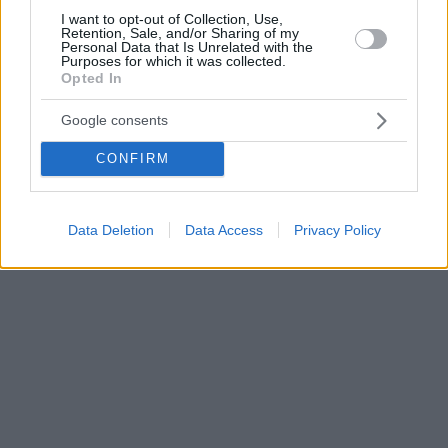
I want to opt-out of Collection, Use,
Retention, Sale, and/or Sharing of my
Personal Data that Is Unrelated with the
Purposes for which it was collected.
Opted In
Google consents
CONFIRM
Data Deletion
Data Access
Privacy Policy