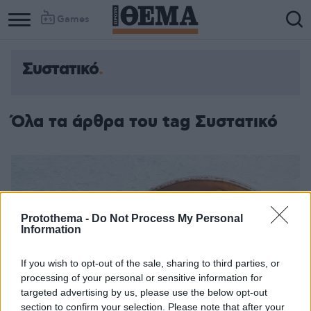
Games
Συστατικό
Όλα τα άρθρα του tag Συστατικό
Protothema -
Do Not Process My Personal
Information
If you wish to opt-out of the sale, sharing to third parties, or
processing of your personal or sensitive information for
targeted advertising by us, please use the below opt-out
section to confirm your selection. Please note that after your