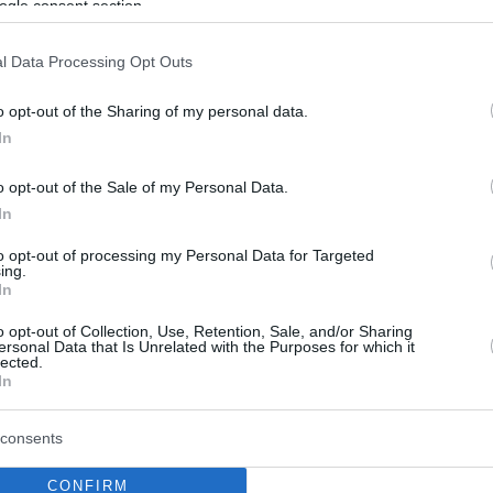
ogle consent section.
l Data Processing Opt Outs
o opt-out of the Sharing of my personal data.
In
o opt-out of the Sale of my Personal Data.
In
to opt-out of processing my Personal Data for Targeted
ing.
In
o opt-out of Collection, Use, Retention, Sale, and/or Sharing
ersonal Data that Is Unrelated with the Purposes for which it
lected.
In
consents
CONFIRM