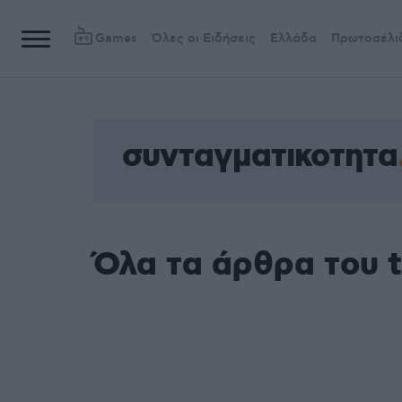
Games
Όλες οι Ειδήσεις
Ελλάδα
Πρωτοσέλι
συνταγματικοτητα
Όλα τα άρθρα του 