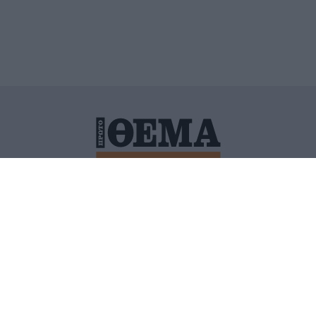
ΙΤΙΚΗ ΠΡΟΣΤΑΣΙΑΣ ΠΡΟΣΩΠΙΚΩΝ ΔΕΔΟΜΕΝΩΝ
ΠΟΛΙ