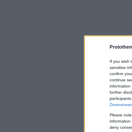
Protothe
If you wish 
sensitive in
confirm you
continue se
information 
further disc
participants
Downstream 
Please note
information 
deny consent