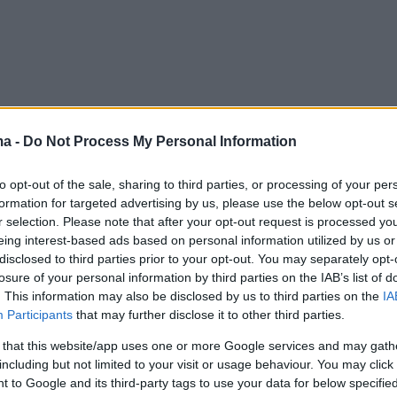
ma -
Do Not Process My Personal Information
to opt-out of the sale, sharing to third parties, or processing of your per
formation for targeted advertising by us, please use the below opt-out s
r selection. Please note that after your opt-out request is processed y
eing interest-based ads based on personal information utilized by us or
disclosed to third parties prior to your opt-out. You may separately opt-
losure of your personal information by third parties on the IAB’s list of
. This information may also be disclosed by us to third parties on the
IA
Participants
that may further disclose it to other third parties.
 that this website/app uses one or more Google services and may gath
including but not limited to your visit or usage behaviour. You may click 
 to Google and its third-party tags to use your data for below specifi