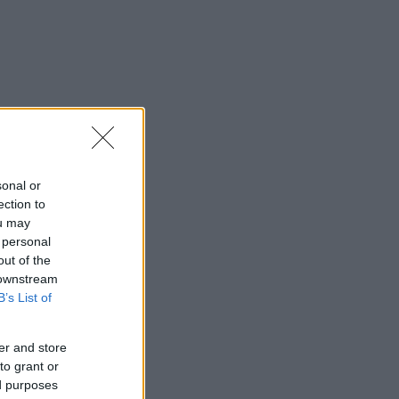
sonal or
ection to
ou may
 personal
out of the
 downstream
B’s List of
er and store
to grant or
ed purposes