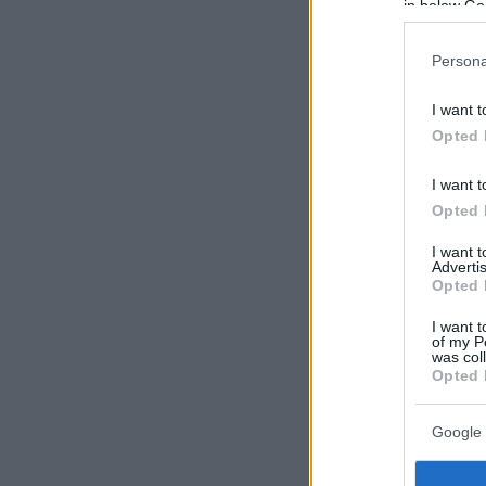
in below Go
Persona
I want t
Opted 
I want t
Opted 
I want 
Advertis
Opted 
I want t
of my P
was col
Opted 
Google 