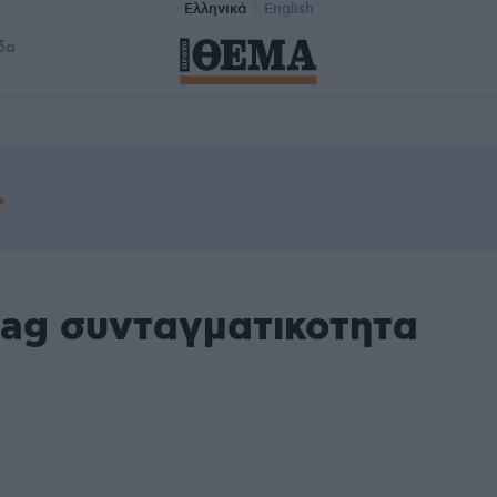
Ελληνικά
English
δα
tag συνταγματικοτητα