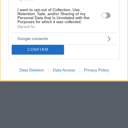
I want to opt-out of Collection, Use,
Retention, Sale, and/or Sharing of my
Personal Data that Is Unrelated with the
Purposes for which it was collected.
Opted In
Google consents
CONFIRM
Data Deletion
Data Access
Privacy Policy