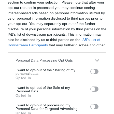
section to confirm your selection. Please note that after your
opt-out request is processed you may continue seeing
interest-based ads based on personal information utilized by
us or personal information disclosed to third parties prior to
your opt-out. You may separately opt-out of the further
disclosure of your personal information by third parties on the
IAB’s list of downstream participants. This information may
also be disclosed by us to third parties on the
IAB’s List of
Downstream Participants
that may further disclose it to other
third parties.
Please note that this website/app uses one or more Google
Personal Data Processing Opt Outs
30.08.2025, 06:00
services and may gather and store information including but
Ψητά ρολάκια μελιτζάνας γεμιστά με ρεβίθια και
not limited to your visit or usage behaviour. You may click to
I want to opt-out of the Sharing of my
ντομάτα
personal data.
grant or deny consent to Google and its third-party tags to
Opted In
Φουρνίζουμε υπέροχες μελιτζάνες, γεμιστές με
use your data for below specified purposes in below Google
ρεβίθια και ντομάτα και θα γίνει το αγαπημένο μας
consent section.
I want to opt-out of the Sale of my
πιάτο
Personal Data.
Opted In
I want to opt-out of processing my
Personal Data for Targeted Advertising.
Opted In