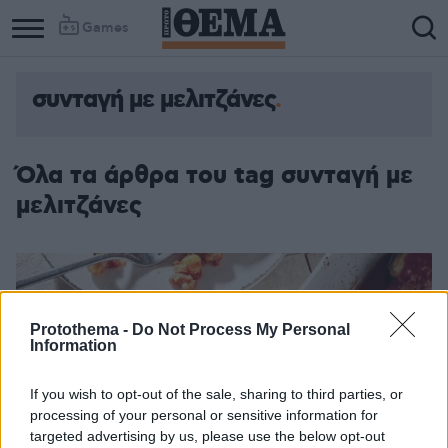
Games
συνταγή με μελιτζάνες
Όλα τα άρθρα του tag συνταγή με
μελιτζάνες
Protothema -
Do Not Process My Personal
Information
If you wish to opt-out of the sale, sharing to third parties, or
processing of your personal or sensitive information for
targeted advertising by us, please use the below opt-out