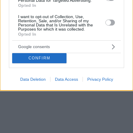
Personal Data for Targeted Advertising.
Opted In
I want to opt-out of Collection, Use,
Retention, Sale, and/or Sharing of my
Personal Data that Is Unrelated with the
Purposes for which it was collected.
Opted In
Google consents
CONFIRM
Data Deletion
Data Access
Privacy Policy