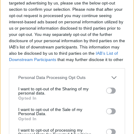
targeted advertising by us, please use the below opt-out
section to confirm your selection. Please note that after your
opt-out request is processed you may continue seeing
interest-based ads based on personal information utilized by
us or personal information disclosed to third parties prior to
your opt-out. You may separately opt-out of the further
disclosure of your personal information by third parties on the
IAB’s list of downstream participants. This information may
also be disclosed by us to third parties on the
IAB’s List of
Downstream Participants
that may further disclose it to other
third parties.
05.03.2026, 21:31
Please note that this website/app uses one or more Google
Personal Data Processing Opt Outs
Χαλούμι: 25 συνταγές με το μαστιχωτό και
services and may gather and store information including but
πεντανόστιμο τυρί
not limited to your visit or usage behaviour. You may click to
I want to opt-out of the Sharing of my
personal data.
Το χαλούμι, το ημίσκληρο μαστιχωτό τυρί που
grant or deny consent to Google and its third-party tags to
Opted In
παρασκευάζεται από αγελαδινό και αιγοπρόβειο γάλα
use your data for below specified purposes in below Google
ή εξ ολοκλήρου από αιγοπρόβειο, αποτελεί είναι ένα
consent section.
I want to opt-out of the Sale of my
από τα πιο δημοφιλή τυροκομικά προϊόντα της
Personal Data.
Opted In
Κύπρου
I want to opt-out of processing my