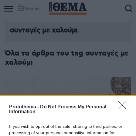
Games
συνταγές με χαλούμι
Όλα τα άρθρα του tag συνταγές με
χαλούμι
Protothema -
Do Not Process My Personal
Information
If you wish to opt-out of the sale, sharing to third parties, or
processing of your personal or sensitive information for