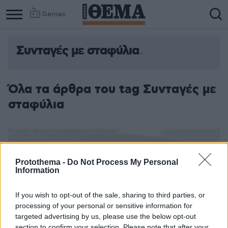
Games
Συνταγές με σταφύλια
Column
Column
1
2
Όλα τα άρθρα του tag Συνταγές με
σταφύλια
Protothema -
Do Not Process My Personal
Information
If you wish to opt-out of the sale, sharing to third parties, or
processing of your personal or sensitive information for
targeted advertising by us, please use the below opt-out
section to confirm your selection. Please note that after your