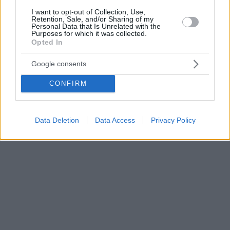
I want to opt-out of Collection, Use,
Retention, Sale, and/or Sharing of my
Personal Data that Is Unrelated with the
Purposes for which it was collected.
Opted In
Google consents
CONFIRM
Data Deletion
Data Access
Privacy Policy