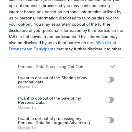
opt-out request is processed you may continue seeing
interest-based ads based on personal information utilized by
us or personal information disclosed to third parties prior to
your opt-out. You may separately opt-out of the further
disclosure of your personal information by third parties on the
IAB’s list of downstream participants. This information may
also be disclosed by us to third parties on the
IAB’s List of
Downstream Participants
that may further disclose it to other
third parties.
Please note that this website/app uses one or more Google
Personal Data Processing Opt Outs
services and may gather and store information including but
06.09.2021, 22:00
Οι πιο πρωτότυπες γλυκές και αλμυρές συνταγές με
not limited to your visit or usage behaviour. You may click to
I want to opt-out of the Sharing of my
personal data.
σταφύλι!
grant or deny consent to Google and its third-party tags to
Opted In
use your data for below specified purposes in below Google
Οι καρποί των αμπελιών βρίσκονται αυτό το διάστημα
consent section.
I want to opt-out of the Sale of my
στην πιο ώριμη και γευστική εποχή τους.
Personal Data.
Opted In
I want to opt-out of processing my
Personal Data for Targeted Advertising.
Opted In