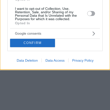
I want to opt-out of Collection, Use,
Retention, Sale, and/or Sharing of my
Personal Data that Is Unrelated with the
Purposes for which it was collected.
Opted In
Google consents
CONFIRM
Data Deletion
Data Access
Privacy Policy