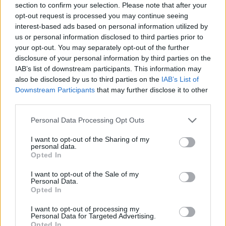
section to confirm your selection. Please note that after your
opt-out request is processed you may continue seeing
interest-based ads based on personal information utilized by
us or personal information disclosed to third parties prior to
your opt-out. You may separately opt-out of the further
disclosure of your personal information by third parties on the
IAB’s list of downstream participants. This information may
also be disclosed by us to third parties on the
IAB’s List of
Downstream Participants
that may further disclose it to other
third parties.
Please note that this website/app uses one or more Google
Personal Data Processing Opt Outs
19.10.2025, 14:30
services and may gather and store information including but
Σκόρδο: 20 συνταγές για όσους το αγαπούν άνευ όρων
not limited to your visit or usage behaviour. You may click to
I want to opt-out of the Sharing of my
personal data.
Το σκόρδο είναι ένα από τα πιο χαρακτηριστικά υλικά
grant or deny consent to Google and its third-party tags to
Opted In
της μεσογειακής κουζίνας, με ιστορία που χάνεται
use your data for below specified purposes in below Google
στους αιώνες και γεύση που δεν αφήνει κανέναν
consent section.
I want to opt-out of the Sale of my
ασυγκίνητο
Personal Data.
Opted In
I want to opt-out of processing my
Personal Data for Targeted Advertising.
Opted In