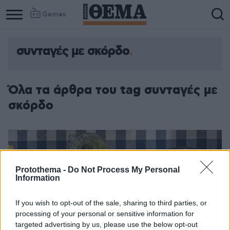
Games
συνταγές με σκόρδο
Όλα τα άρθρα του tag συνταγές με
σκόρδο
Protothema -
Do Not Process My Personal
Information
If you wish to opt-out of the sale, sharing to third parties, or
processing of your personal or sensitive information for
targeted advertising by us, please use the below opt-out