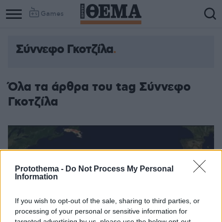
Games
Σύννεφο Γκοτζίλα
Όλα τα άρθρα του tag Σύννεφο
Γκοτζίλα
Protothema -
Do Not Process My Personal
Information
If you wish to opt-out of the sale, sharing to third parties, or
processing of your personal or sensitive information for
targeted advertising by us, please use the below opt-out