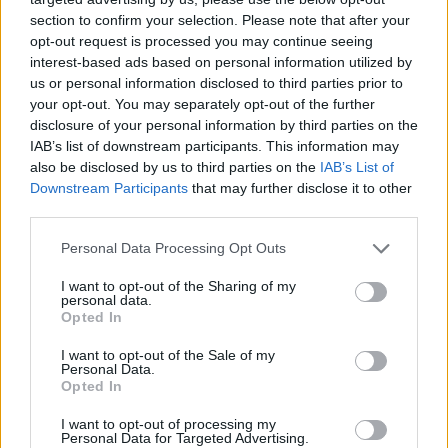
section to confirm your selection. Please note that after your
opt-out request is processed you may continue seeing
interest-based ads based on personal information utilized by
us or personal information disclosed to third parties prior to
your opt-out. You may separately opt-out of the further
disclosure of your personal information by third parties on the
IAB’s list of downstream participants. This information may
also be disclosed by us to third parties on the
IAB’s List of
Downstream Participants
that may further disclose it to other
third parties.
15.07.2020, 15:15
Please note that this website/app uses one or more Google
Personal Data Processing Opt Outs
«Σύννεφο Γκοτζίλα»: Δείτε βίντεο - φωτογραφίες από
services and may gather and store information including but
το σπάνιο φαινόμενο
not limited to your visit or usage behaviour. You may click to
I want to opt-out of the Sharing of my
personal data.
grant or deny consent to Google and its third-party tags to
Νέες δορυφορικές φωτογραφίες από την Ευρωπαϊκή
Opted In
use your data for below specified purposes in below Google
Υπηρεσία Διαστήματος: Φοβερότερο από ποτέ το
consent section.
I want to opt-out of the Sale of my
σύννεφο-τέρας από τη Σαχάρα γέμισε σκόνη τη
Personal Data.
Νότια Αμερική
Opted In
I want to opt-out of processing my
Personal Data for Targeted Advertising.