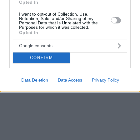
Opted In
I want to opt-out of Collection, Use,
Retention, Sale, and/or Sharing of my
Personal Data that Is Unrelated with the
Purposes for which it was collected.
Opted In
Google consents
CONFIRM
Data Deletion
Data Access
Privacy Policy