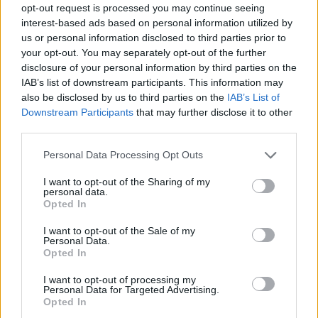
opt-out request is processed you may continue seeing
interest-based ads based on personal information utilized by
us or personal information disclosed to third parties prior to
your opt-out. You may separately opt-out of the further
disclosure of your personal information by third parties on the
IAB’s list of downstream participants. This information may
also be disclosed by us to third parties on the
IAB’s List of
Downstream Participants
that may further disclose it to other
third parties.
Please note that this website/app uses one or more Google
Personal Data Processing Opt Outs
services and may gather and store information including but
not limited to your visit or usage behaviour. You may click to
I want to opt-out of the Sharing of my
personal data.
grant or deny consent to Google and its third-party tags to
Opted In
use your data for below specified purposes in below Google
consent section.
I want to opt-out of the Sale of my
Personal Data.
Opted In
I want to opt-out of processing my
Personal Data for Targeted Advertising.
Opted In