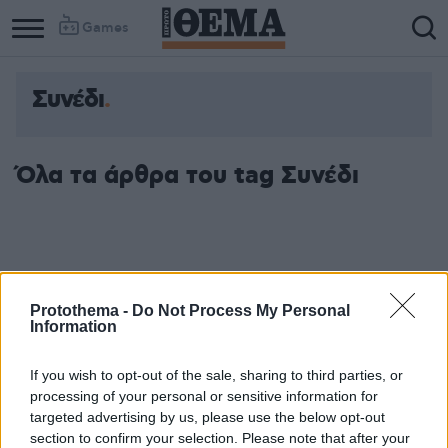
Games
Συνέδι
Όλα τα άρθρα του tag Συνέδι
Protothema -
Do Not Process My Personal
Information
If you wish to opt-out of the sale, sharing to third parties, or
processing of your personal or sensitive information for
targeted advertising by us, please use the below opt-out
section to confirm your selection. Please note that after your