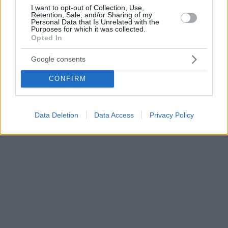
I want to opt-out of Collection, Use,
Retention, Sale, and/or Sharing of my
Personal Data that Is Unrelated with the
Purposes for which it was collected.
Opted In
Google consents
CONFIRM
Data Deletion
Data Access
Privacy Policy