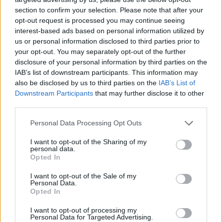
section to confirm your selection. Please note that after your
opt-out request is processed you may continue seeing
interest-based ads based on personal information utilized by
us or personal information disclosed to third parties prior to
your opt-out. You may separately opt-out of the further
disclosure of your personal information by third parties on the
IAB’s list of downstream participants. This information may
also be disclosed by us to third parties on the
IAB’s List of
Downstream Participants
that may further disclose it to other
third parties.
27.04.2022, 10:11
Please note that this website/app uses one or more Google
Personal Data Processing Opt Outs
Το σύνδρομο που μοιάζει με καρδιακή προσβολή – Πώς
services and may gather and store information including but
διαφέρει από το έμφραγμα
not limited to your visit or usage behaviour. You may click to
I want to opt-out of the Sharing of my
personal data.
grant or deny consent to Google and its third-party tags to
Το σύνδρομο της ραγισμένης καρδιάς που «μιμείται»
Opted In
use your data for below specified purposes in below Google
την καρδιακή προσβολή αναλύει στο ygeiamou.gr o
consent section.
I want to opt-out of the Sale of my
κύριος Νικόλαος Στρατήγης, Διευθυντής
Personal Data.
Καρδιολόγος στο Metropolitan Hospital
Opted In
I want to opt-out of processing my
Personal Data for Targeted Advertising.