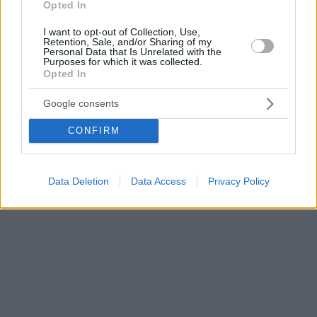
Opted In
I want to opt-out of Collection, Use,
Retention, Sale, and/or Sharing of my
Personal Data that Is Unrelated with the
Purposes for which it was collected.
Opted In
Google consents
CONFIRM
Data Deletion
Data Access
Privacy Policy