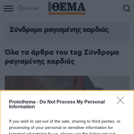
Games
Σύνδρομο ραγισμένης καρδιάς
Όλα τα άρθρα του tag Σύνδρομο
ραγισμένης καρδιάς
Protothema -
Do Not Process My Personal
Information
If you wish to opt-out of the sale, sharing to third parties, or
processing of your personal or sensitive information for
targeted advertising by us, please use the below opt-out