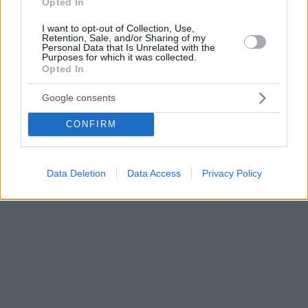
Opted In
I want to opt-out of Collection, Use,
Retention, Sale, and/or Sharing of my
Personal Data that Is Unrelated with the
Purposes for which it was collected.
Opted In
Google consents
CONFIRM
Data Deletion
Data Access
Privacy Policy