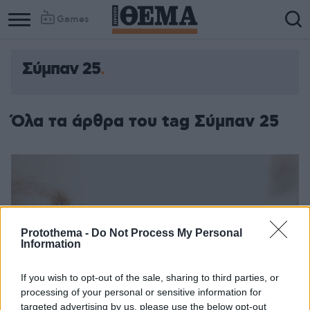
Games
Σύμπαν 25
Όλα τα άρθρα του tag Σύμπαν 25
Protothema -
Do Not Process My Personal
Information
If you wish to opt-out of the sale, sharing to third parties, or
processing of your personal or sensitive information for
targeted advertising by us, please use the below opt-out