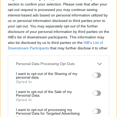
section to confirm your selection. Please note that after your
opt-out request is processed you may continue seeing
interest-based ads based on personal information utilized by
us or personal information disclosed to third parties prior to
your opt-out. You may separately opt-out of the further
disclosure of your personal information by third parties on the
IAB’s list of downstream participants. This information may
also be disclosed by us to third parties on the
IAB’s List of
Downstream Participants
that may further disclose it to other
third parties.
19.10.2021, 16:39
Υπογεννητικότητα, αντικοινωνική συμπεριφορά και
Please note that this website/app uses one or more Google
Personal Data Processing Opt Outs
υπερπληθυσμός: Ποια η σχέση τους;
services and may gather and store information including but
not limited to your visit or usage behaviour. You may click to
I want to opt-out of the Sharing of my
Η Κλινική Ψυχολόγος και Αναλύτρια Εφαρμοσμένης
personal data.
grant or deny consent to Google and its third-party tags to
Συμπεριφοράς, Έλσα Μπάρδα, γράφει για τα
Opted In
use your data for below specified purposes in below Google
τρομακτικά συμπεράσματα του πειράματος με το
consent section.
«Σύμπαν 25», και πώς αυτά μπορούν να περιγράψουν
I want to opt-out of the Sale of my
Personal Data.
κοινωνικά φαινόμενα σήμερα
Opted In
I want to opt-out of processing my
Personal Data for Targeted Advertising.