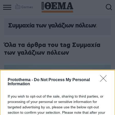
Games
Συμμαχία των γαλάζιων πόλεων
Όλα τα άρθρα του tag Συμμαχία
των γαλάζιων πόλεων
Protothema -
Do Not Process My Personal
Information
If you wish to opt-out of the sale, sharing to third parties, or
processing of your personal or sensitive information for
targeted advertising by us, please use the below opt-out
section to confirm your selection. Please note that after your