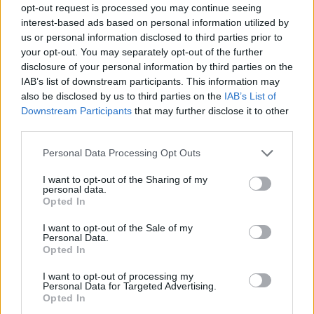
opt-out request is processed you may continue seeing
interest-based ads based on personal information utilized by
us or personal information disclosed to third parties prior to
your opt-out. You may separately opt-out of the further
disclosure of your personal information by third parties on the
IAB’s list of downstream participants. This information may
also be disclosed by us to third parties on the
IAB’s List of
Downstream Participants
that may further disclose it to other
third parties.
Please note that this website/app uses one or more Google
Personal Data Processing Opt Outs
services and may gather and store information including but
8
07.07.2025, 10:06
not limited to your visit or usage behaviour. You may click to
I want to opt-out of the Sharing of my
Γιατί η Αλεξάνδρα Κουστό επέλεξε να ξεκινήσει από την
personal data.
grant or deny consent to Google and its third-party tags to
Αθήνα τη «Συμμαχία των γαλάζιων πόλεων»
Opted In
use your data for below specified purposes in below Google
Η εγγονή του θρυλικού Ζακ-Ιβ Κουστό μιλά στο Gala
consent section.
I want to opt-out of the Sale of my
Personal Data.
Opted In
I want to opt-out of processing my
Personal Data for Targeted Advertising.
Opted In