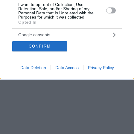
I want to opt-out of Collection, Use,
Retention, Sale, and/or Sharing of my
Personal Data that Is Unrelated with the
Purposes for which it was collected.
Opted In
Google consents
CONFIRM
Data Deletion
Data Access
Privacy Policy