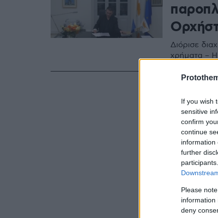
παροπλ
Ορχήστ
Διόρισε διαχ
χρήματα – Η
Protothe
If you wish 
sensitive in
confirm you
continue se
information 
further disc
participants
Downstream 
Please note
information 
deny consent