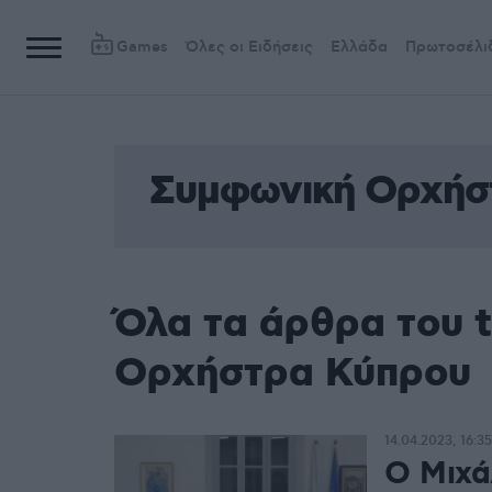
Games
Όλες οι Ειδήσεις
Ελλάδα
Πρωτοσέλι
Συμφωνική Ορχήσ
Όλα τα άρθρα του 
Ορχήστρα Κύπρου
14.04.2023, 16:35
Ο Μιχά