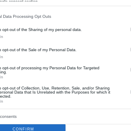
ogle consent section.
l Data Processing Opt Outs
o opt-out of the Sharing of my personal data.
In
o opt-out of the Sale of my Personal Data.
In
to opt-out of processing my Personal Data for Targeted
ing.
In
o opt-out of Collection, Use, Retention, Sale, and/or Sharing
ersonal Data that Is Unrelated with the Purposes for which it
lected.
In
consents
CONFIRM