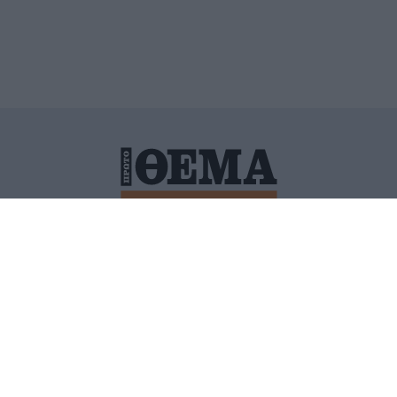
ΙΤΙΚΗ ΠΡΟΣΤΑΣΙΑΣ ΠΡΟΣΩΠΙΚΩΝ ΔΕΔΟΜΕΝΩΝ
ΠΟΛΙ