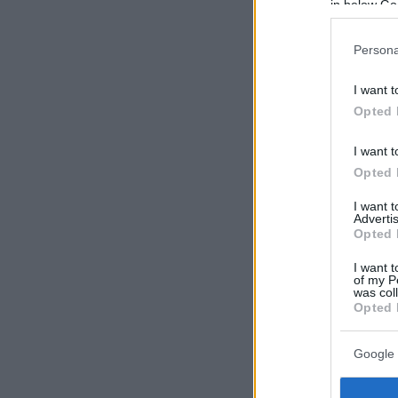
in below Go
Persona
I want t
Opted 
I want t
Opted 
I want 
Advertis
Opted 
I want t
of my P
was col
Opted 
Google 