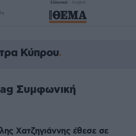
Ελληνικά
English
δα
τρα Κύπρου
tag Συμφωνική
λης Χατζηγιάννης έθεσε σε