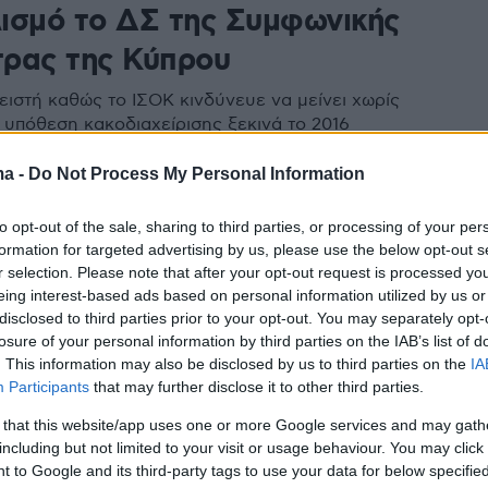
ισμό το ΔΣ της Συμφωνικής
ρας της Κύπρου
ειστή καθώς το ΙΣΟΚ κινδύνευε να μείνει χωρίς
 υπόθεση κακοδιαχείρισης ξεκινά το 2016
ma -
Do Not Process My Personal Information
to opt-out of the sale, sharing to third parties, or processing of your per
formation for targeted advertising by us, please use the below opt-out s
r selection. Please note that after your opt-out request is processed y
eing interest-based ads based on personal information utilized by us or
disclosed to third parties prior to your opt-out. You may separately opt-
losure of your personal information by third parties on the IAB’s list of
. This information may also be disclosed by us to third parties on the
IA
Participants
that may further disclose it to other third parties.
 that this website/app uses one or more Google services and may gath
including but not limited to your visit or usage behaviour. You may click 
 to Google and its third-party tags to use your data for below specifi