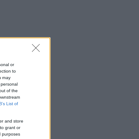
sonal or
ection to
ou may
 personal
out of the
 downstream
B’s List of
er and store
to grant or
ed purposes