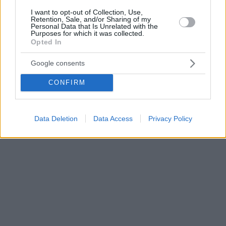
I want to opt-out of Collection, Use,
Retention, Sale, and/or Sharing of my
Personal Data that Is Unrelated with the
Purposes for which it was collected.
Opted In
Google consents
CONFIRM
Data Deletion
Data Access
Privacy Policy