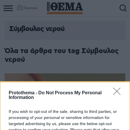
Games
Σύμβουλος νερού
Όλα τα άρθρα του tag Σύμβουλος
νερού
Protothema -
Do Not Process My Personal
Information
If you wish to opt-out of the sale, sharing to third parties, or
processing of your personal or sensitive information for
targeted advertising by us, please use the below opt-out
section to confirm your selection. Please note that after your