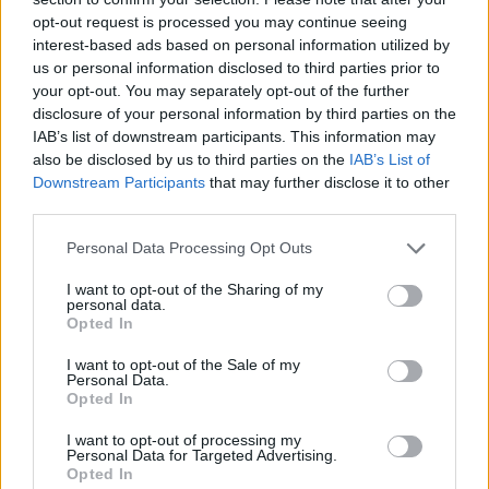
opt-out request is processed you may continue seeing
interest-based ads based on personal information utilized by
us or personal information disclosed to third parties prior to
your opt-out. You may separately opt-out of the further
disclosure of your personal information by third parties on the
IAB’s list of downstream participants. This information may
also be disclosed by us to third parties on the
IAB’s List of
Downstream Participants
that may further disclose it to other
third parties.
Please note that this website/app uses one or more Google
Personal Data Processing Opt Outs
08.03.2022, 11:00
services and may gather and store information including but
Θεματικό κατάστημα στο Λονδίνο πουλάει νερό £120
not limited to your visit or usage behaviour. You may click to
I want to opt-out of the Sharing of my
personal data.
grant or deny consent to Google and its third-party tags to
Ο ιδιοκτήτης του, σύμβουλος νερού, έχει τον στόχο
Opted In
use your data for below specified purposes in below Google
να μυήσει τους πελάτες του στη γευσιγνωσία...
consent section.
I want to opt-out of the Sale of my
νερού.
Personal Data.
Opted In
I want to opt-out of processing my
Personal Data for Targeted Advertising.
Opted In