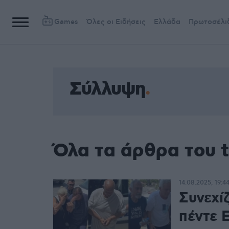
Games
Όλες οι Ειδήσεις
Ελλάδα
Πρωτοσέλι
Σύλλυψη
Όλα τα άρθρα του 
14.08.2025, 19:4
Συνεχί
πέντε 