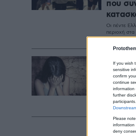
που συ
κατασκ
Οι πέντε Ελ
περιοχή στα
Αναβλήθηκε 
Protothe
20.09.2024, 16:1
If you wish 
Υπάλλη
sensitive in
βιασμό
confirm you
continue se
Κερατσ
information 
further disc
Ο άντρας συ
participants
μικρής, που
Downstream 
Please note
information 
deny consent