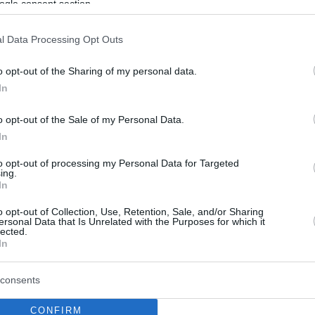
ogle consent section.
l Data Processing Opt Outs
o opt-out of the Sharing of my personal data.
In
o opt-out of the Sale of my Personal Data.
In
to opt-out of processing my Personal Data for Targeted
ing.
In
o opt-out of Collection, Use, Retention, Sale, and/or Sharing
ersonal Data that Is Unrelated with the Purposes for which it
lected.
In
consents
CONFIRM