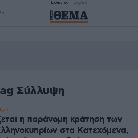
Ελληνικά
English
δα
tag Σύλλυψη
3
4
ζεται η παράνομη κράτηση των
Ελληνοκυπρίων στα Κατεχόμενα,