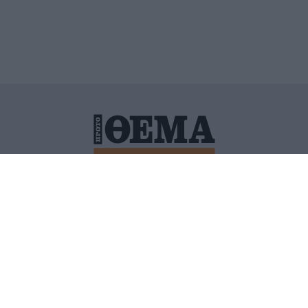
ΙΤΙΚΗ ΠΡΟΣΤΑΣΙΑΣ ΠΡΟΣΩΠΙΚΩΝ ΔΕΔΟΜΕΝΩΝ
ΠΟΛΙ