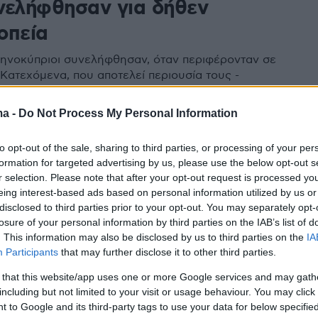
νελήφθησαν για δήθεν
οπεία
ληνοκύπριοι συνελήφθησαν, όταν περιφέρονταν σε
 Κατεχόμενα, που αποτελεί περιουσία τους -
για τις 21 Αυγούστου η «ακροαματική διαδικασία»
ma -
Do Not Process My Personal Information
98
8
to opt-out of the sale, sharing to third parties, or processing of your per
λος περιπτέρου συνελήφθη για
formation for targeted advertising by us, please use the below opt-out s
 10χρονου κοριτσιού στο
r selection. Please note that after your opt-out request is processed y
eing interest-based ads based on personal information utilized by us or
ίνι
disclosed to third parties prior to your opt-out. You may separately opt-
losure of your personal information by third parties on the IAB’s list of
νελήφθη μετά από καταγγελία της μητέρας της
. This information may also be disclosed by us to third parties on the
IA
 βρήκε τη δεκάχρονη να κλαίει
Participants
that may further disclose it to other third parties.
 that this website/app uses one or more Google services and may gath
including but not limited to your visit or usage behaviour. You may click 
 to Google and its third-party tags to use your data for below specifi