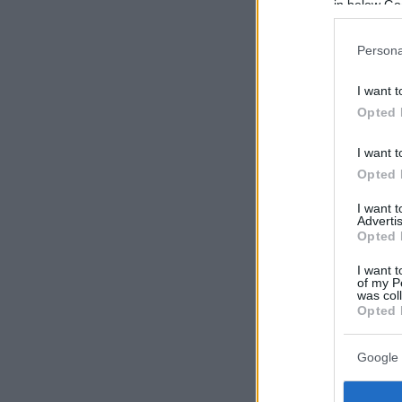
in below Go
Persona
I want t
Opted 
I want t
Opted 
I want 
Advertis
Opted 
I want t
of my P
was col
Opted 
Google 