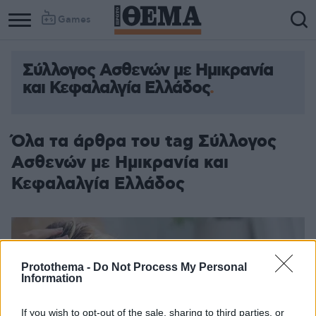
Games
Σύλλογος Ασθενών με Ημικρανία
και Κεφαλαλγία Ελλάδος
Όλα τα άρθρα του tag Σύλλογος
Ασθενών με Ημικρανία και
Κεφαλαλγία Ελλάδος
Protothema -
Do Not Process My Personal
Information
If you wish to opt-out of the sale, sharing to third parties, or