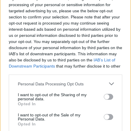
processing of your personal or sensitive information for
targeted advertising by us, please use the below opt-out
section to confirm your selection. Please note that after your
opt-out request is processed you may continue seeing
interest-based ads based on personal information utilized by
us or personal information disclosed to third parties prior to
your opt-out. You may separately opt-out of the further
disclosure of your personal information by third parties on the
IAB’s list of downstream participants. This information may
also be disclosed by us to third parties on the
IAB’s List of
Downstream Participants
that may further disclose it to other
third parties.
Please note that this website/app uses one or more Google
Personal Data Processing Opt Outs
20.09.2025, 15:13
services and may gather and store information including but
Από ποια νόσο πάσχουν 1 εκατομμύριο Έλληνες – Και
not limited to your visit or usage behaviour. You may click to
I want to opt-out of the Sharing of my
πολλοί δεν το γνωρίζουν
personal data.
grant or deny consent to Google and its third-party tags to
Opted In
use your data for below specified purposes in below Google
Η ημικρανία είναι μια σοβαρή νευρολογική πάθηση
consent section.
που επηρεάζει έντονα την καθημερινότητα και την
I want to opt-out of the Sale of my
Personal Data.
παραγωγικότητα. Παρά το τεράστιο κοινωνικό και
Opted In
οικονομικό της βάρος, παραμένει υποδιαγνωσμένη,