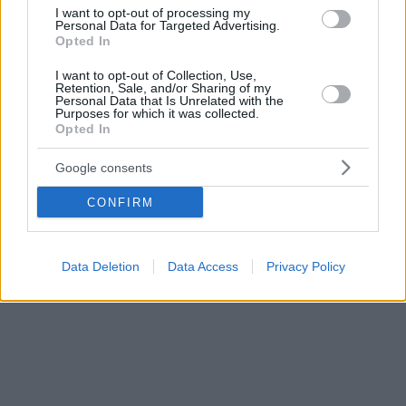
υποθεραπευμένη και υποχρηματοδοτούμενη
I want to opt-out of processing my
Personal Data for Targeted Advertising.
Opted In
I want to opt-out of Collection, Use,
Retention, Sale, and/or Sharing of my
Personal Data that Is Unrelated with the
Purposes for which it was collected.
Opted In
Google consents
CONFIRM
Data Deletion
Data Access
Privacy Policy