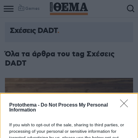
Games
Σχέσεις DADT
Όλα τα άρθρα του tag Σχέσεις
DADT
Protothema -
Do Not Process My Personal
Information
If you wish to opt-out of the sale, sharing to third parties, or
processing of your personal or sensitive information for
targeted advertising by us, please use the below opt-out