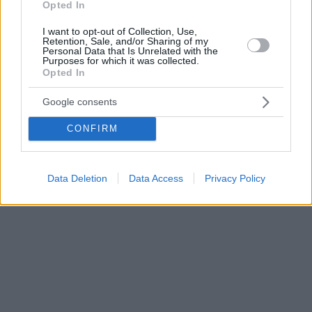
Opted In
I want to opt-out of Collection, Use,
Retention, Sale, and/or Sharing of my
Personal Data that Is Unrelated with the
Purposes for which it was collected.
Opted In
Google consents
CONFIRM
Data Deletion
Data Access
Privacy Policy