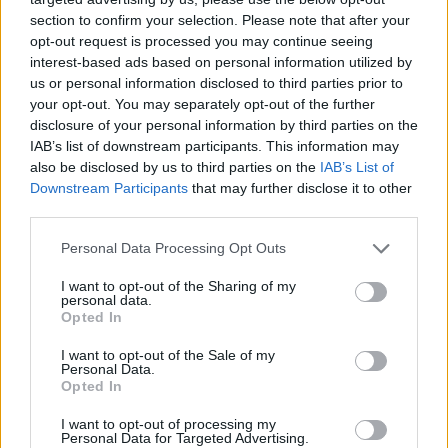
section to confirm your selection. Please note that after your
opt-out request is processed you may continue seeing
interest-based ads based on personal information utilized by
us or personal information disclosed to third parties prior to
your opt-out. You may separately opt-out of the further
disclosure of your personal information by third parties on the
IAB’s list of downstream participants. This information may
also be disclosed by us to third parties on the
IAB’s List of
Downstream Participants
that may further disclose it to other
third parties.
22.04.2025, 20:21
Please note that this website/app uses one or more Google
Personal Data Processing Opt Outs
Οι πρωταθλητές στην απιστία – Σε ποια χώρα λένε πιο
services and may gather and store information including but
συχνά «ναι» στον πειρασμό;
not limited to your visit or usage behaviour. You may click to
I want to opt-out of the Sharing of my
personal data.
grant or deny consent to Google and its third-party tags to
Πόσο έχει αλλάξει η απιστία τα τελευταία περίπου 60
Opted In
use your data for below specified purposes in below Google
χρόνια; Μια νεότερη μελέτη σκιαγραφεί τις τάσεις
consent section.
I want to opt-out of the Sale of my
ανάμεσα στα φύλα, τις γενιές, καθώς και τις χώρες
Personal Data.
του κόσμου
Opted In
I want to opt-out of processing my
Personal Data for Targeted Advertising.