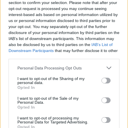
section to confirm your selection. Please note that after your
opt-out request is processed you may continue seeing
interest-based ads based on personal information utilized by
us or personal information disclosed to third parties prior to
your opt-out. You may separately opt-out of the further
disclosure of your personal information by third parties on the
IAB’s list of downstream participants. This information may
also be disclosed by us to third parties on the
IAB’s List of
Downstream Participants
that may further disclose it to other
third parties.
Please note that this website/app uses one or more Google
Personal Data Processing Opt Outs
4
17.07.2023, 17:02
services and may gather and store information including but
Μπήκαν στη μάχη της αντιμετώπισης των πυρκαγιών οι
not limited to your visit or usage behaviour. You may click to
I want to opt-out of the Sharing of my
Ένοπλες Δυνάμεις - Συντονισμός με την Πυροσβεστική
personal data.
grant or deny consent to Google and its third-party tags to
Opted In
Eιδικά τμήματα των Ενόπλεων Δυνάμεων
use your data for below specified purposes in below Google
συμπράττουν με τις δυνάμεις της Πολιτικής
consent section.
I want to opt-out of the Sale of my
Προστασίας
Personal Data.
Opted In
I want to opt-out of processing my
Personal Data for Targeted Advertising.
Opted In