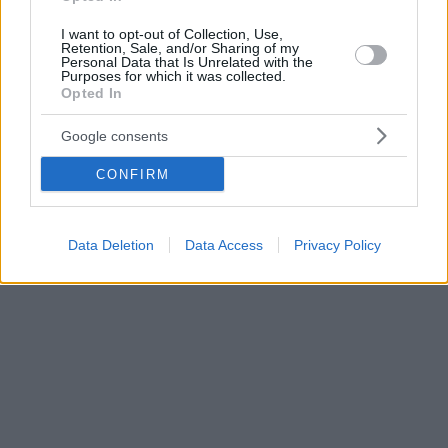
I want to opt-out of Collection, Use,
Retention, Sale, and/or Sharing of my
Personal Data that Is Unrelated with the
Purposes for which it was collected.
Opted In
Google consents
CONFIRM
Data Deletion
Data Access
Privacy Policy