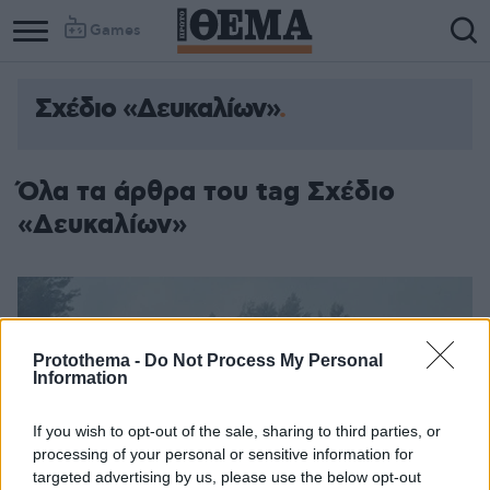
Games
Σχέδιο «Δευκαλίων»
Όλα τα άρθρα του tag Σχέδιο
«Δευκαλίων»
Protothema -
Do Not Process My Personal
Information
If you wish to opt-out of the sale, sharing to third parties, or
processing of your personal or sensitive information for
targeted advertising by us, please use the below opt-out