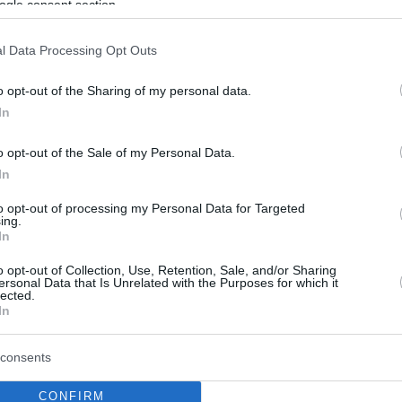
ogle consent section.
l Data Processing Opt Outs
o opt-out of the Sharing of my personal data.
In
o opt-out of the Sale of my Personal Data.
In
to opt-out of processing my Personal Data for Targeted
ing.
In
o opt-out of Collection, Use, Retention, Sale, and/or Sharing
ersonal Data that Is Unrelated with the Purposes for which it
lected.
In
consents
CONFIRM