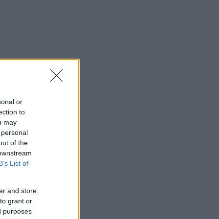
sonal or
ection to
ou may
 personal
out of the
 downstream
B’s List of
er and store
to grant or
ed purposes