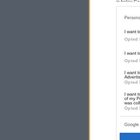
in below Go
Persona
I want t
Opted 
I want t
Opted 
I want 
Advertis
Opted 
I want t
of my P
was col
Opted 
Google 