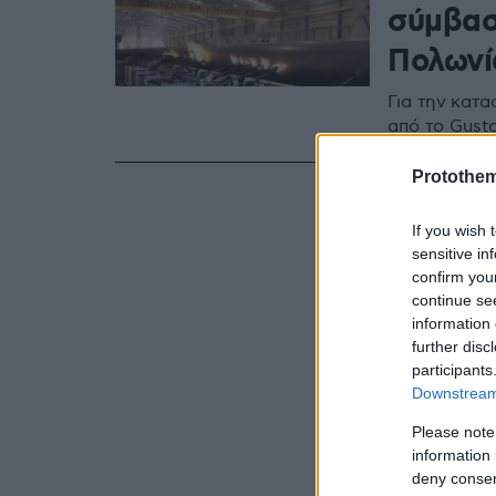
σύμβασ
Πολωνί
Για την κατ
από το Gust
Protothe
If you wish 
sensitive in
confirm you
continue se
information 
further disc
participants
Downstream 
Please note
information 
deny consent