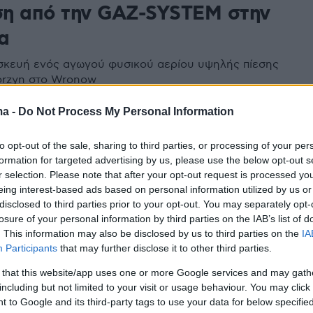
η από την GAZ-SYSTEM στην
α
ασκευή ενός αγωγού φυσικού αερίου υψηλής πίεσης
orzyn στο Wronow
ma -
Do Not Process My Personal Information
to opt-out of the sale, sharing to third parties, or processing of your per
formation for targeted advertising by us, please use the below opt-out s
r selection. Please note that after your opt-out request is processed y
eing interest-based ads based on personal information utilized by us or
disclosed to third parties prior to your opt-out. You may separately opt-
losure of your personal information by third parties on the IAB’s list of
. This information may also be disclosed by us to third parties on the
IA
Participants
that may further disclose it to other third parties.
 that this website/app uses one or more Google services and may gath
including but not limited to your visit or usage behaviour. You may click 
 to Google and its third-party tags to use your data for below specifi