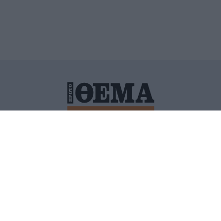
ΙΤΙΚΗ ΠΡΟΣΤΑΣΙΑΣ ΠΡΟΣΩΠΙΚΩΝ ΔΕΔΟΜΕΝΩΝ
ΠΟΛΙ