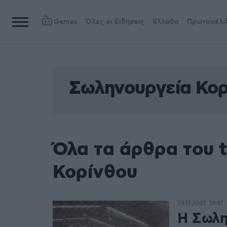
Games
Όλες οι Ειδήσεις
Ελλάδα
Πρωτοσέλι
Σωληνουργεία Κορ
Όλα τα άρθρα του 
Κορίνθου
23.11.2021, 19:41
Η Σωλη