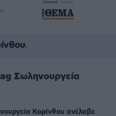
Ελληνικά
English
δα
ίνθου
tag Σωληνουργεία
νουργεία Κορίνθου ανέλαβε