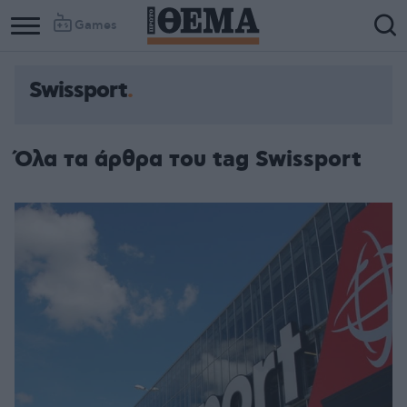
Games
Swissport
Όλα τα άρθρα του tag Swissport