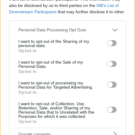
also be disclosed by us to third parties on the
IAB’s List of
Downstream Participants
that may further disclose it to other
third parties.
Please note that this website/app uses one or more Google
Personal Data Processing Opt Outs
services and may gather and store information including but
not limited to your visit or usage behaviour. You may click to
I want to opt-out of the Sharing of my
personal data.
grant or deny consent to Google and its third-party tags to
Opted In
use your data for below specified purposes in below Google
consent section.
I want to opt-out of the Sale of my
Personal Data.
Opted In
I want to opt-out of processing my
Personal Data for Targeted Advertising.
Opted In
I want to opt-out of Collection, Use,
Retention, Sale, and/or Sharing of my
Personal Data that Is Unrelated with the
Purposes for which it was collected.
1
26.03.2020, 19:21
Opted In
Swissport- Skyserv: Αναστέλλoυν τις εργασίες σε
Αθήνα και Θεσσαλονίκη
Google consents