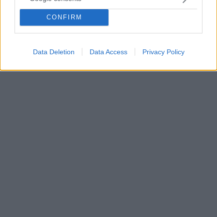
Κορωνοϊός: «Το κόστος για όλους είναι τεράστιο και
υποχρεώνει όλες τις εταιρείες του κλάδου να
CONFIRM
προχωρήσουν σε δύσκολες αποφάσεις» ανέφερε σε
ανακοινωσή της η εταιρεία
Data Deletion
Data Access
Privacy Policy