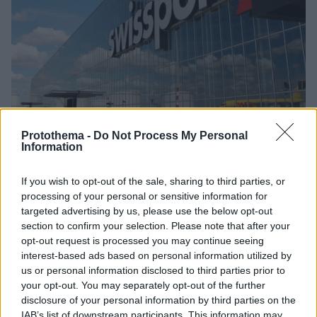
Protothema -
Do Not Process My Personal
Information
24.06.2020, 15:34
Η Swissport «κόβει» πάνω 4.500 θέσεις εργασίας σε
Βρετανία και Ιρλανδία
If you wish to opt-out of the sale, sharing to third parties, or
processing of your personal or sensitive information for
Όπως δήλωσε ο επικεφαλής της, ο Τζέισον Χολτ, η
targeted advertising by us, please use the below opt-out
εταιρεία πρέπει να προχωρήσει σε απολύσεις για να
section to confirm your selection. Please note that after your
επιβιώσει από τον αντίκτυπο της πανδημίας του
opt-out request is processed you may continue seeing
κορωνοϊού
interest-based ads based on personal information utilized by
us or personal information disclosed to third parties prior to
your opt-out. You may separately opt-out of the further
disclosure of your personal information by third parties on the
IAB’s list of downstream participants. This information may